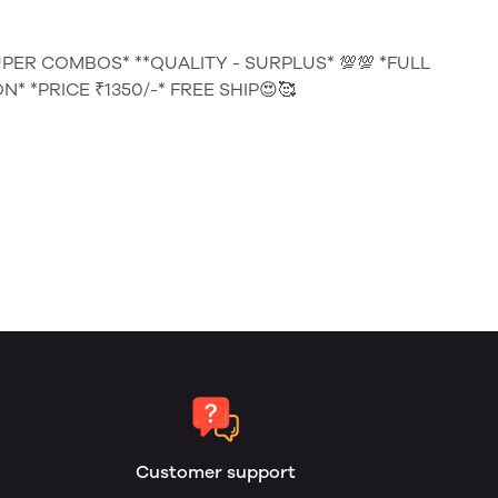
UPER COMBOS* **QUALITY - SURPLUS* 💯💯 *FULL
* *PRICE ₹1350/-* FREE SHIP😍🥰
Customer support