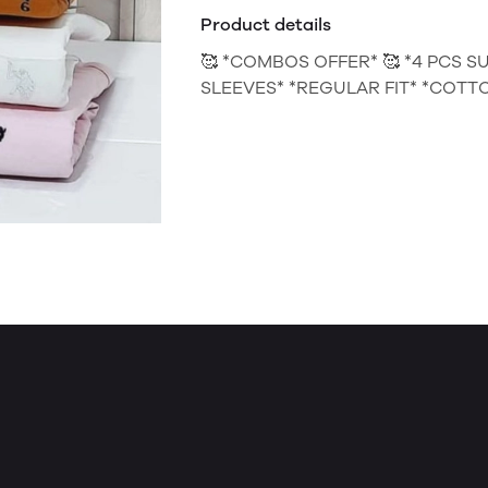
Product details
🥰 *COMBOS OFFER* 🥰 *4 PCS S
SLEEVES* *REGULAR FIT* *COTTON