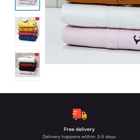
Free delivery
Delivery happens within: 3-5 days