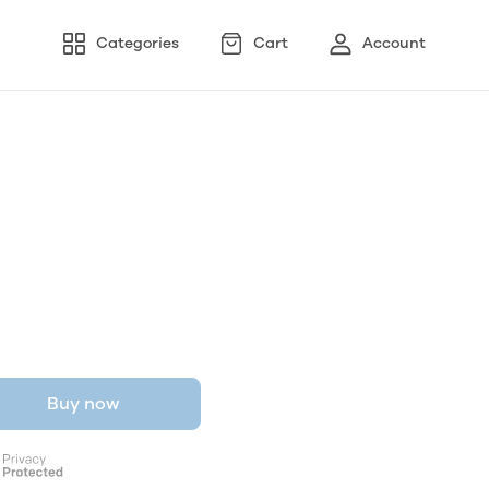
Categories
Cart
Account
Buy now