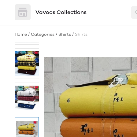
Vavoos Collections
Home
/
Categories
/
Shirts
/
Shirts