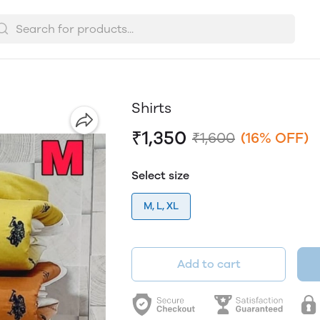
Shirts
₹1,350
₹1,600
(16% OFF)
Select size
M, L, XL
Add to cart