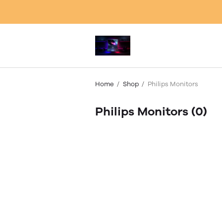
Home
Shop
Philips Monitors
Philips Monitors
(0)