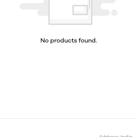
No products found.
Address: India