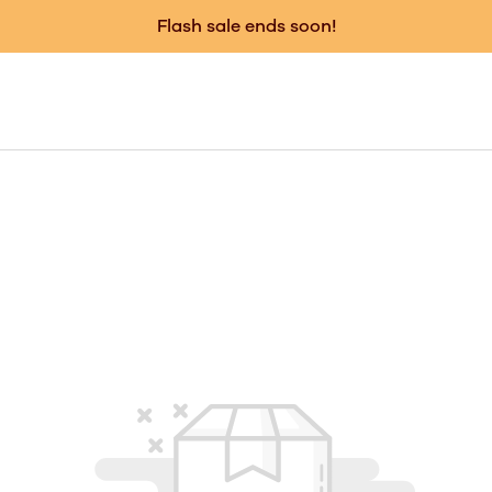
Flash sale ends soon!