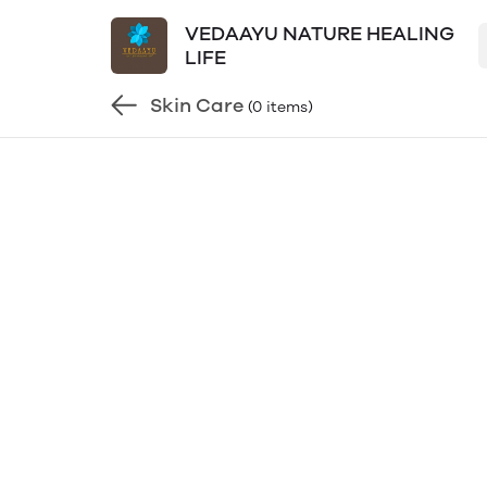
VEDAAYU NATURE HEALING
LIFE
Skin Care
(0 items)