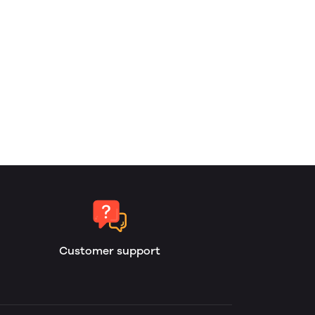
Customer support