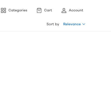
Categories
Cart
Account
Sort by
Relevance