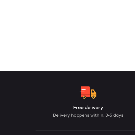
Free delivery
Delivery happens within: 3-5 days