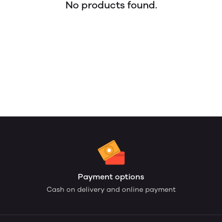
No products found.
Payment options
Cash on delivery and online payment