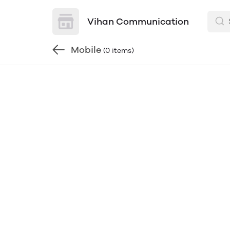
Vihan Communication
Mobile
(0 items)