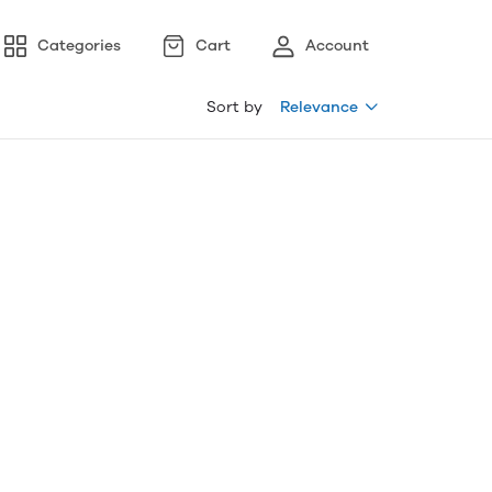
Categories
Cart
Account
Sort by
Relevance