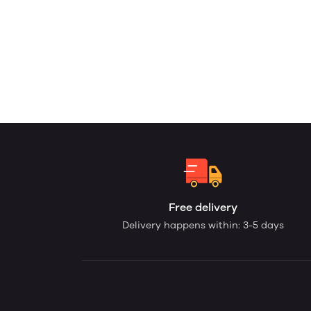
Free delivery
Delivery happens within: 3-5 days