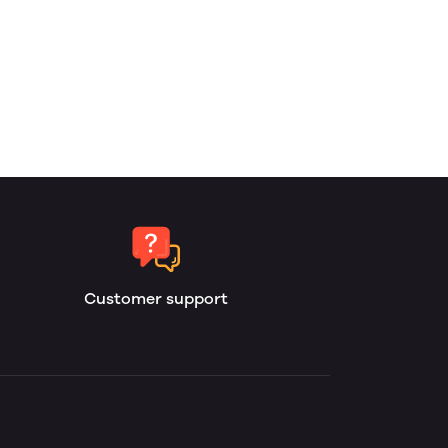
Customer support