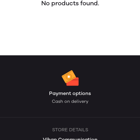
No products found.
Payment options
Cash on delivery
STORE DETAILS
Vihan Communication