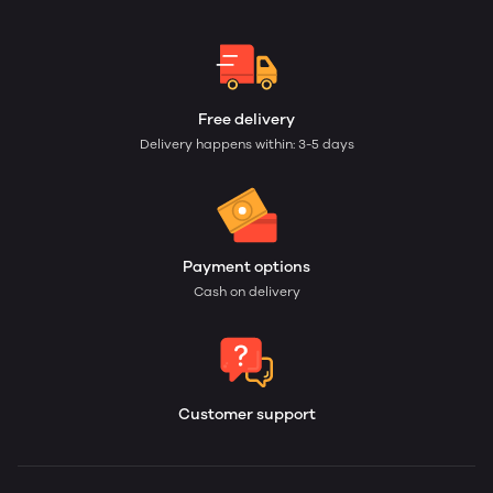
Free delivery
Delivery happens within: 3-5 days
Payment options
Cash on delivery
Customer support