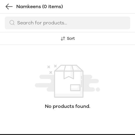
Namkeens
(0 items)
Sort
No products found.