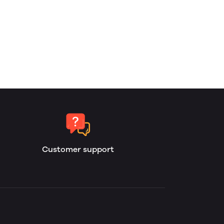
Customer support