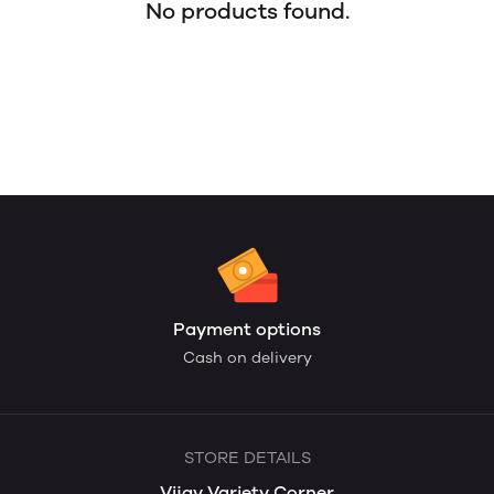
No products found.
Payment options
Cash on delivery
STORE DETAILS
Vijay Variety Corner