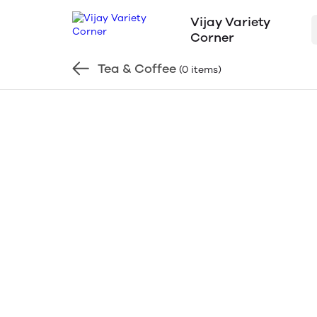
Vijay Variety
Corner
Tea & Coffee
(0 items)