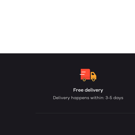
Free delivery
Delivery happens within: 3-5 days