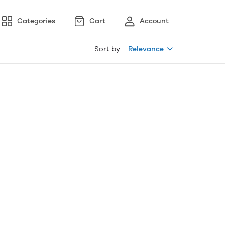
Categories
Cart
Account
Sort by
Relevance