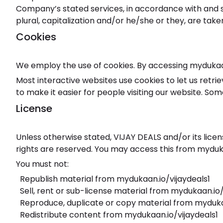
Company’s stated services, in accordance with and su
plural, capitalization and/or he/she or they, are tak
Cookies
We employ the use of cookies. By accessing mydukaan.
Most interactive websites use cookies to let us retrie
to make it easier for people visiting our website. Som
License
Unless otherwise stated, VIJAY DEALS and/or its licens
rights are reserved. You may access this from myduka
You must not:
Republish material from mydukaan.io/vijaydeals1
Sell, rent or sub-license material from mydukaan.io/
Reproduce, duplicate or copy material from myduka
Redistribute content from mydukaan.io/vijaydeals1