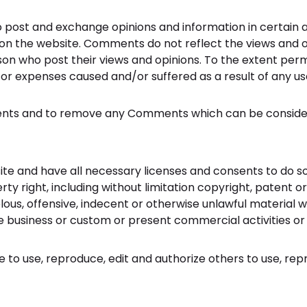
o post and exchange opinions and information in certain ar
n the website. Comments do not reflect the views and opin
n who post their views and opinions. To the extent permi
s or expenses caused and/or suffered as a result of any 
ents and to remove any Comments which can be consider
te and have all necessary licenses and consents to do so
y right, including without limitation copyright, patent or
s, offensive, indecent or otherwise unlawful material wh
 business or custom or present commercial activities or u
 to use, reproduce, edit and authorize others to use, re