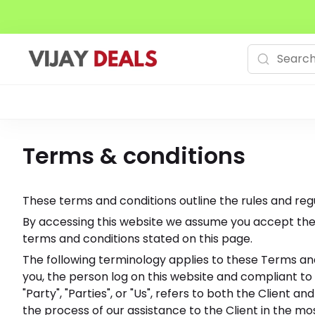
Terms & conditions
These terms and conditions outline the rules and regu
By accessing this website we assume you accept these
terms and conditions stated on this page.
The following terminology applies to these Terms and
you, the person log on this website and compliant to
"Party", "Parties", or "Us", refers to both the Clien
the process of our assistance to the Client in the m