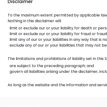
Disclaimer
To the maximum extent permitted by applicable law, w
Nothing in this disclaimer will:
limit or exclude our or your liability for death or pers
limit or exclude our or your liability for fraud or fr
limit any of our or your liabilities in any way that is
exclude any of our or your liabilities that may not b
The limitations and prohibitions of liability set in this
are subject to the preceding paragraph; and
govern all liabilities arising under the disclaimer, incl
As long as the website and the information and servic