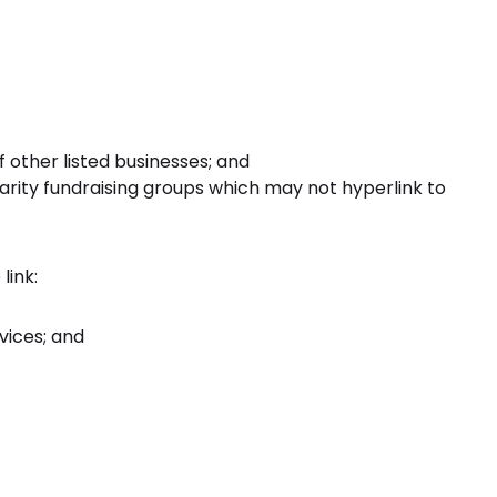
 other listed businesses; and
arity fundraising groups which may not hyperlink to
link:
vices; and