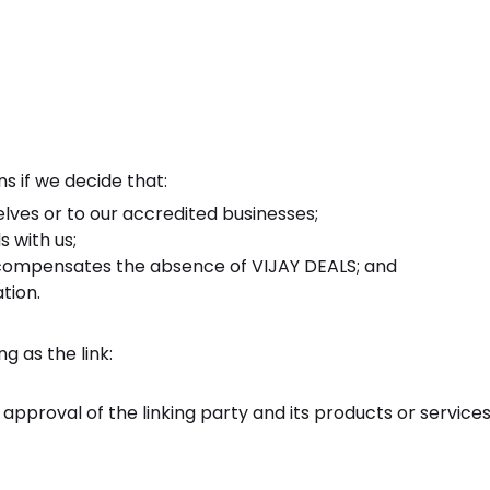
s if we decide that:
elves or to our accredited businesses;
 with us;
ink compensates the absence of VIJAY DEALS; and
tion.
g as the link:
pproval of the linking party and its products or services