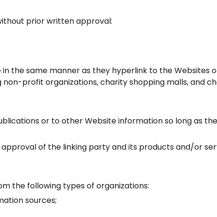
ithout prior written approval:
e in the same manner as they hyperlink to the Websites of
 non-profit organizations, charity shopping malls, and ch
lications or to other Website information so long as the 
approval of the linking party and its products and/or ser
m the following types of organizations:
ation sources;