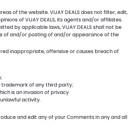
eas of the website. VIJAY DEALS does not filter, edit,
ions of VIJAY DEALS, its agents and/or affiliates.
tted by applicable laws, VIJAY DEALS shall not be
use of and/or posting of and/or appearance of the
ed inappropriate, offensive or causes breach of
;
 trademark of any third party;
ich is an invasion of privacy
nlawful activity.
produce and edit any of your Comments in any and all