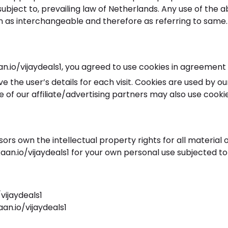
bject to, prevailing law of Netherlands. Any use of the a
en as interchangeable and therefore as referring to same.
io/vijaydeals1, you agreed to use cookies in agreement w
ve the user’s details for each visit. Cookies are used by o
e of our affiliate/advertising partners may also use cookie
ors own the intellectual property rights for all material 
an.io/vijaydeals1 for your own personal use subjected to 
vijaydeals1
an.io/vijaydeals1