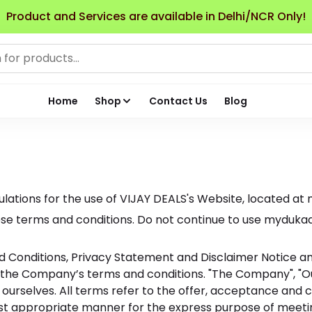
Product and Services are available in Delhi/NCR Only!
Home
Shop
Contact Us
Blog
lations for the use of VIJAY DEALS's Website, located at 
 terms and conditions. Do not continue to use mydukaan.io
 Conditions, Privacy Statement and Disclaimer Notice and 
 the Company’s terms and conditions. "The Company", "Our
t and ourselves. All terms refer to the offer, acceptance 
ost appropriate manner for the express purpose of meeting