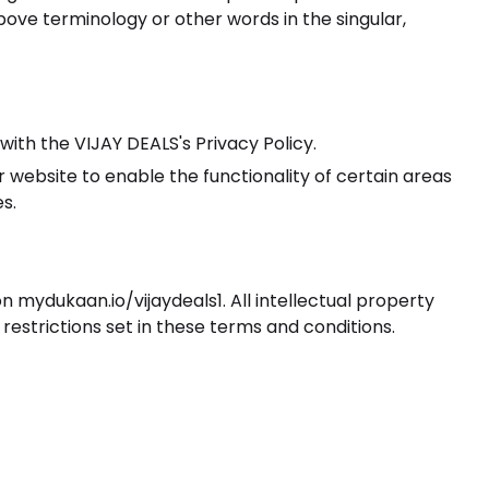
bove terminology or other words in the singular,
ith the VIJAY DEALS's Privacy Policy.
ur website to enable the functionality of certain areas
s.
on mydukaan.io/vijaydeals1. All intellectual property
restrictions set in these terms and conditions.