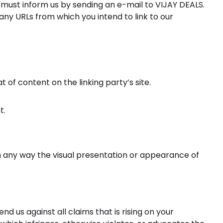
ou must inform us by sending an e-mail to VIJAY DEALS.
 any URLs from which you intend to link to our
of content on the linking party’s site.
t.
n any way the visual presentation or appearance of
 us against all claims that is rising on your