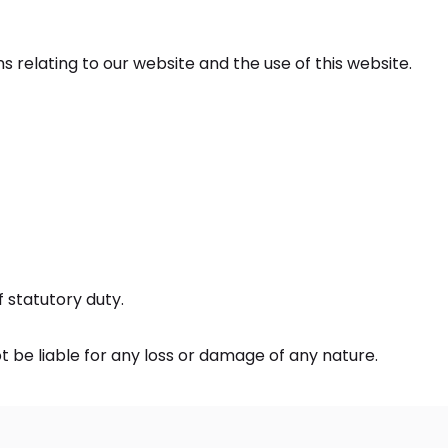
relating to our website and the use of this website.
of statutory duty.
t be liable for any loss or damage of any nature.