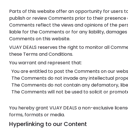
Parts of this website offer an opportunity for users t
publish or review Comments prior to their presence o
Comments reflect the views and opinions of the perso
liable for the Comments or for any liability, damage
Comments on this website.
VIJAY DEALS reserves the right to monitor all Comm
these Terms and Conditions.
You warrant and represent that:
You are entitled to post the Comments on our websi
The Comments do not invade any intellectual propert
The Comments do not contain any defamatory, libelou
The Comments will not be used to solicit or promote
You hereby grant VIJAY DEALS a non-exclusive license
forms, formats or media.
Hyperlinking to our Content