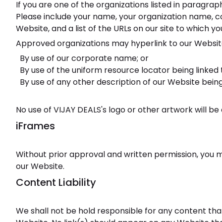
If you are one of the organizations listed in paragra
Please include your name, your organization name, cont
Website, and a list of the URLs on our site to which yo
Approved organizations may hyperlink to our Website
By use of our corporate name; or
By use of the uniform resource locator being linked t
By use of any other description of our Website being
No use of VIJAY DEALS's logo or other artwork will b
iFrames
Without prior approval and written permission, you 
our Website.
Content Liability
We shall not be hold responsible for any content that