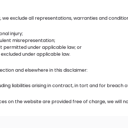
e exclude all representations, warranties and conditions 
onal injury;
audulent misrepresentation;
 not permitted under applicable law; or
e excluded under applicable law.
 Section and elsewhere in this disclaimer:
uding liabilities arising in contract, in tort and for breach 
es on the website are provided free of charge, we will no