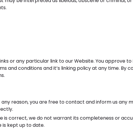
 may be interpreted as libelous, obscene or criminal, or 
ts.
inks or any particular link to our Website. You approve t
s and conditions and it’s linking policy at any time. By c
ns.
 for any reason, you are free to contact and inform us any
ectly.
te is correct, we do not warrant its completeness or acc
 is kept up to date.