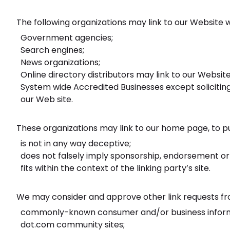
The following organizations may link to our Website w
Government agencies;
Search engines;
News organizations;
Online directory distributors may link to our Websit
System wide Accredited Businesses except soliciting
our Web site.
These organizations may link to our home page, to pub
is not in any way deceptive;
does not falsely imply sponsorship, endorsement or 
fits within the context of the linking party’s site.
We may consider and approve other link requests fro
commonly-known consumer and/or business inform
dot.com community sites;