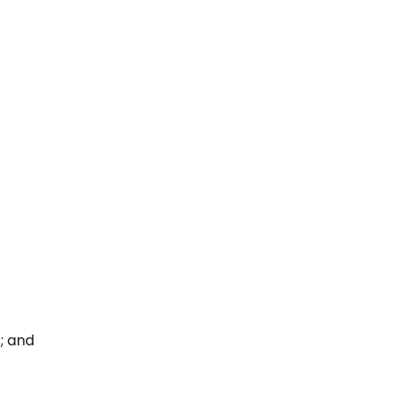
; and