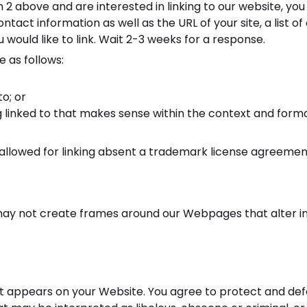
ph 2 above and are interested in linking to our website, y
act information as well as the URL of your site, a list of
u would like to link. Wait 2-3 weeks for a response.
 as follows:
o; or
 linked to that makes sense within the context and format 
e allowed for linking absent a trademark license agreemen
may not create frames around our Webpages that alter i
 appears on your Website. You agree to protect and defend