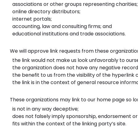
associations or other groups representing charities;
online directory distributors;
internet portals;
accounting, law and consulting firms; and
educational institutions and trade associations.
We will approve link requests from these organization
the link would not make us look unfavorably to ours
the organization does not have any negative records
the benefit to us from the visibility of the hyperl
the link is in the context of general resource informa
These organizations may link to our home page so lon
is not in any way deceptive;
does not falsely imply sponsorship, endorsement or a
fits within the context of the linking party’s site.