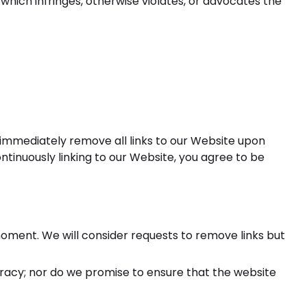
which infringes, otherwise violates, or advocates the
o immediately remove all links to our Website upon
ontinuously linking to our Website, you agree to be
 moment. We will consider requests to remove links but
uracy; nor do we promise to ensure that the website