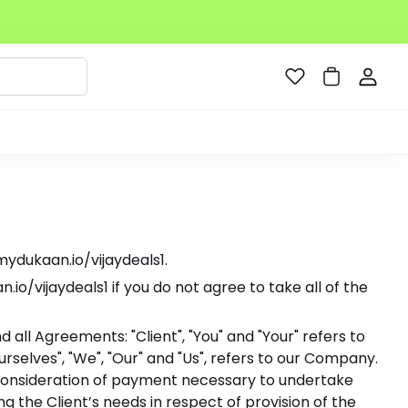
mydukaan.io/vijaydeals1.
/vijaydeals1 if you do not agree to take all of the
all Agreements: "Client", "You" and "Your" refers to
selves", "We", "Our" and "Us", refers to our Company.
and consideration of payment necessary to undertake
 the Client’s needs in respect of provision of the