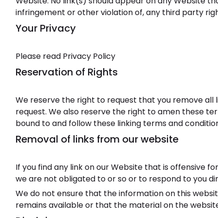
Website. No link(s) should appear on any Website that
infringement or other violation of, any third party righ
Your Privacy
Please read Privacy Policy
Reservation of Rights
We reserve the right to request that you remove all l
request. We also reserve the right to amen these term
bound to and follow these linking terms and conditio
Removal of links from our website
If you find any link on our Website that is offensive
we are not obligated to or so or to respond to you dir
We do not ensure that the information on this websi
remains available or that the material on the website