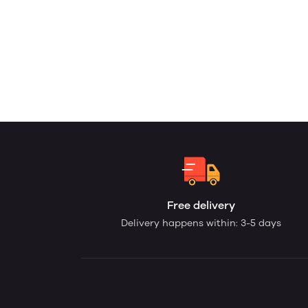
Free delivery
Delivery happens within: 3-5 days