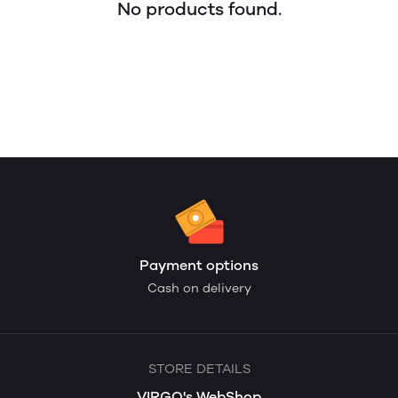
No products found.
Payment options
Cash on delivery
STORE DETAILS
VIRGO's WebShop