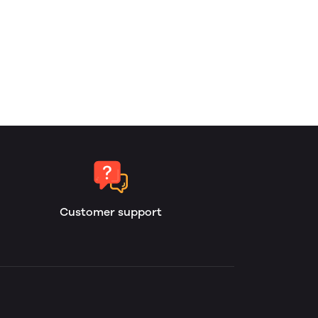
Customer support