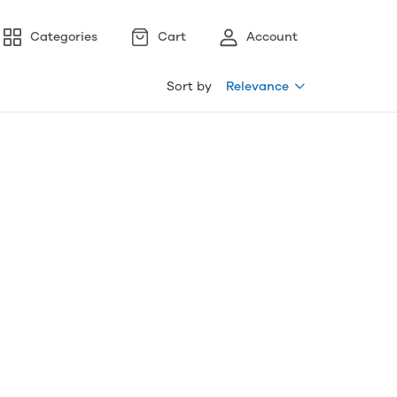
Categories
Cart
Account
Sort by
Relevance