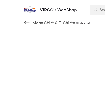
VIRGO's WebShop
Mens Shirt & T-Shirts
(0 items)