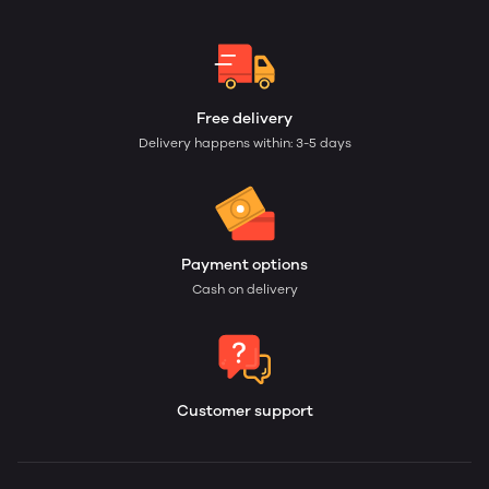
Free delivery
Delivery happens within: 3-5 days
Payment options
Cash on delivery
Customer support