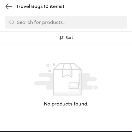
Travel Bags
(0 items)
Sort
No products found.