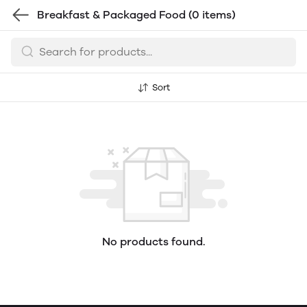
Breakfast & Packaged Food
(0 items)
Sort
No products found.