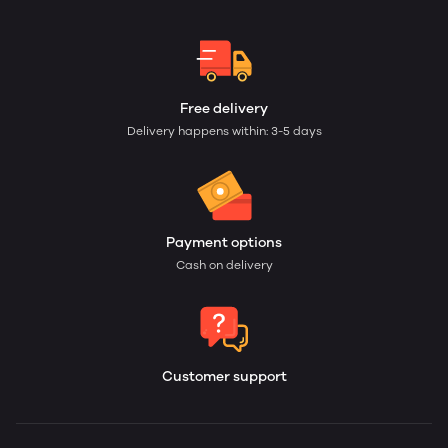
Free delivery
Delivery happens within: 3-5 days
Payment options
Cash on delivery
Customer support