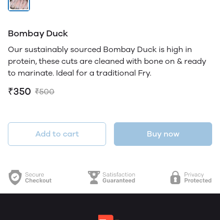
Bombay Duck
Our sustainably sourced Bombay Duck is high in
protein, these cuts are cleaned with bone on & ready
to marinate. Ideal for a traditional Fry.
₹350
₹500
Add to cart
Buy now