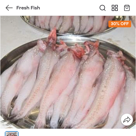
Fresh Fish
30% OFF