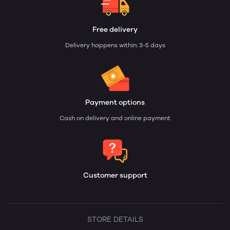
Free delivery
Delivery happens within: 3-5 days
Payment options
Cash on delivery and online payment
Customer support
STORE DETAILS