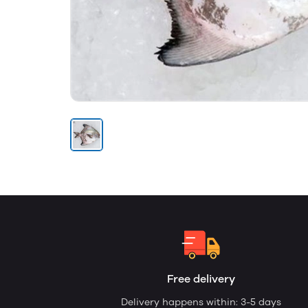
Free delivery
Delivery happens within: 3-5 days