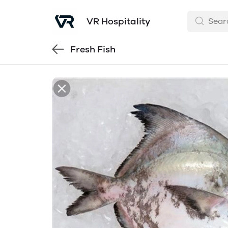
VR Hospitality
Fresh Fish