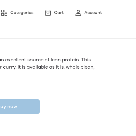
Categories
Cart
Account
 excellent source of lean protein. This
r curry. It is available as it is, whole clean,
uy now