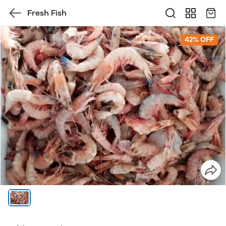
Fresh Fish
42% OFF