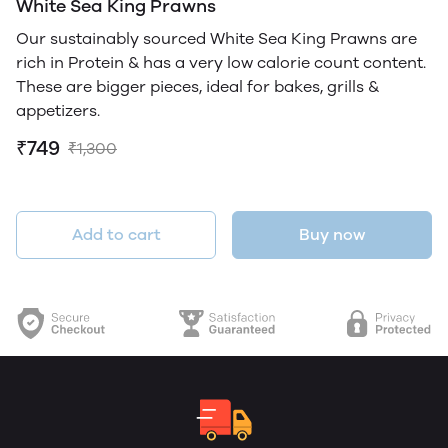
White Sea King Prawns
Our sustainably sourced White Sea King Prawns are
rich in Protein & has a very low calorie count content.
These are bigger pieces, ideal for bakes, grills &
appetizers.
₹749
₹1,300
Add to cart
Buy now