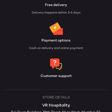
Free delivery
Delivery happens within: 3-5 days
Payment options
Cash on delivery and online payment
Customer support
STORE DETAILS
VR Hospitality