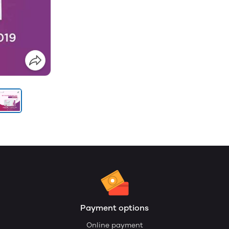
Payment options
Online payment