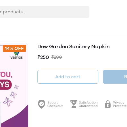
Dew Garden Sanitery Napkin
14% OFF
₹250
₹290
Add to cart
B