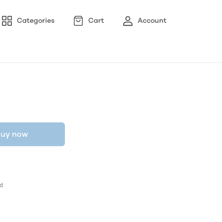
Categories
Cart
Account
uy now