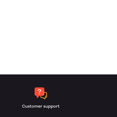
Customer support