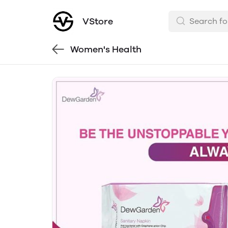
VStore
Women's Health