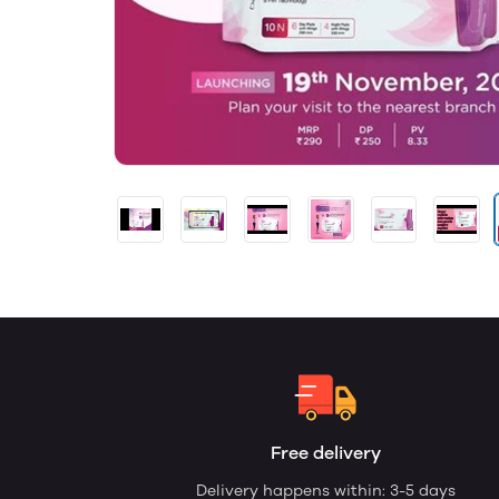
Free delivery
Delivery happens within: 3-5 days