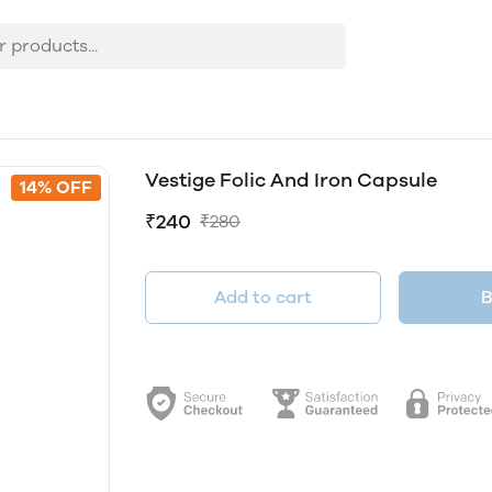
Vestige Folic And Iron Capsule
14% OFF
₹240
₹280
Add to cart
B