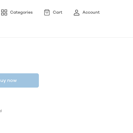
Categories
Cart
Account
uy now