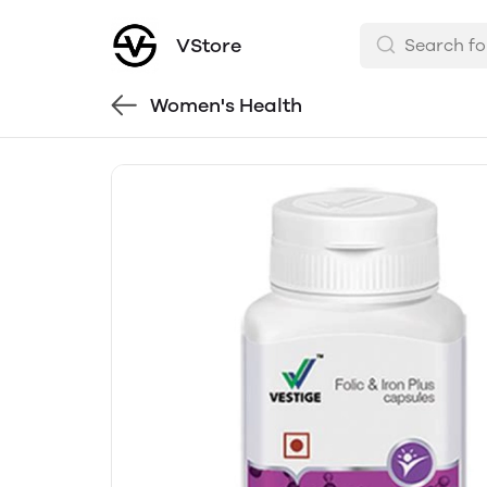
VStore
Women's Health