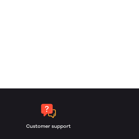
Customer support