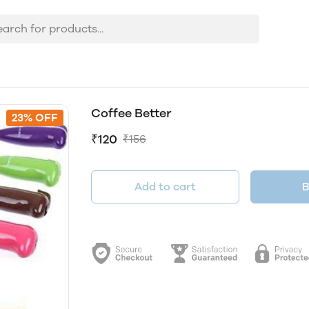
Coffee Better
23% OFF
₹120
₹156
Add to cart
B