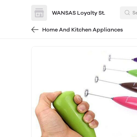
WANSAS Loyalty St.
Home And Kitchen Appliances