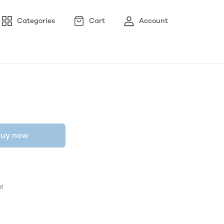
Categories
Cart
Account
uy now