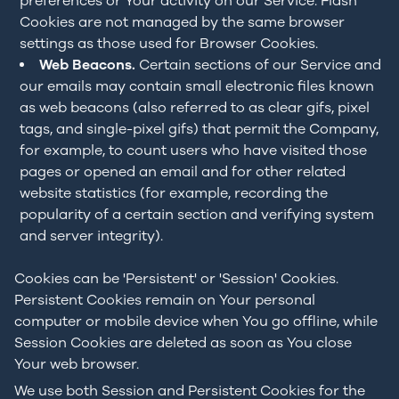
preferences or Your activity on our Service. Flash
Cookies are not managed by the same browser
settings as those used for Browser Cookies.
Web Beacons.
Certain sections of our Service and
our emails may contain small electronic files known
as web beacons (also referred to as clear gifs, pixel
tags, and single-pixel gifs) that permit the Company,
for example, to count users who have visited those
pages or opened an email and for other related
website statistics (for example, recording the
popularity of a certain section and verifying system
and server integrity).
Cookies can be 'Persistent' or 'Session' Cookies.
Persistent Cookies remain on Your personal
computer or mobile device when You go offline, while
Session Cookies are deleted as soon as You close
Your web browser.
We use both Session and Persistent Cookies for the