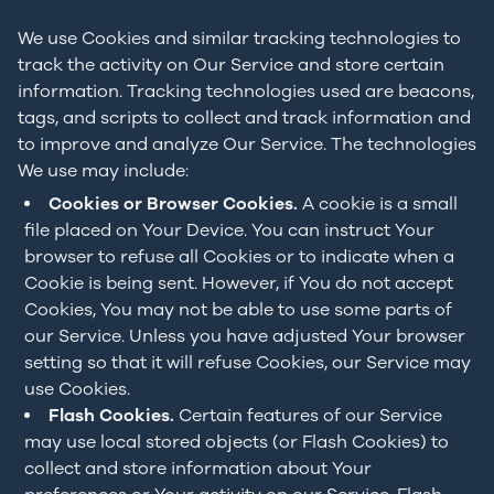
We use Cookies and similar tracking technologies to
track the activity on Our Service and store certain
information. Tracking technologies used are beacons,
tags, and scripts to collect and track information and
to improve and analyze Our Service. The technologies
We use may include:
Cookies or Browser Cookies.
A cookie is a small
file placed on Your Device. You can instruct Your
browser to refuse all Cookies or to indicate when a
Cookie is being sent. However, if You do not accept
Cookies, You may not be able to use some parts of
our Service. Unless you have adjusted Your browser
setting so that it will refuse Cookies, our Service may
use Cookies.
Flash Cookies.
Certain features of our Service
may use local stored objects (or Flash Cookies) to
collect and store information about Your