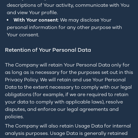
descriptions of Your activity, communicate with You
and view Your profile.
With Your consent
: We may disclose Your
personal information for any other purpose with
Your consent.
Retention of Your Personal Data
The Company will retain Your Personal Data only for
as long as is necessary for the purposes set out in this
Privacy Policy. We will retain and use Your Personal
Data to the extent necessary to comply with our legal
obligations (for example, if we are required to retain
your data to comply with applicable laws), resolve
disputes, and enforce our legal agreements and
policies.
The Company will also retain Usage Data for internal
analysis purposes. Usage Data is generally retained