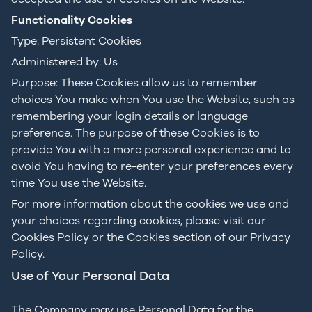
Functionality Cookies
Type: Persistent Cookies
Administered by: Us
Purpose: These Cookies allow us to remember
choices You make when You use the Website, such as
remembering your login details or language
preference. The purpose of these Cookies is to
provide You with a more personal experience and to
avoid You having to re-enter your preferences every
time You use the Website.
For more information about the cookies we use and
your choices regarding cookies, please visit our
Cookies Policy or the Cookies section of our Privacy
Policy.
Use of Your Personal Data
The Company may use Personal Data for the