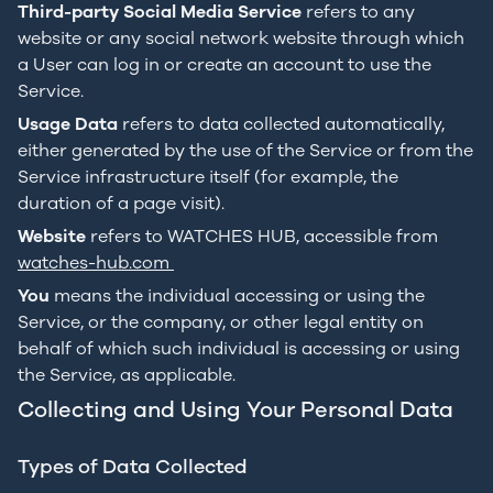
Third-party Social Media Service
refers to any
website or any social network website through which
a User can log in or create an account to use the
Service.
Usage Data
refers to data collected automatically,
either generated by the use of the Service or from the
Service infrastructure itself (for example, the
duration of a page visit).
Website
refers to WATCHES HUB, accessible from
watches-hub.com
You
means the individual accessing or using the
Service, or the company, or other legal entity on
behalf of which such individual is accessing or using
the Service, as applicable.
Collecting and Using Your Personal Data
Types of Data Collected