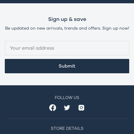
Sign up & save
Be updated on new arrivals, trends and offers. Sign up now!
Submit
FOLLOW US
STORE DETAILS