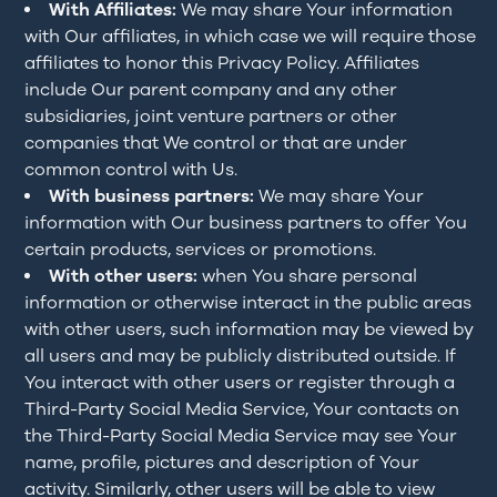
With Affiliates:
We may share Your information
with Our affiliates, in which case we will require those
affiliates to honor this Privacy Policy. Affiliates
include Our parent company and any other
subsidiaries, joint venture partners or other
companies that We control or that are under
common control with Us.
With business partners:
We may share Your
information with Our business partners to offer You
certain products, services or promotions.
With other users:
when You share personal
information or otherwise interact in the public areas
with other users, such information may be viewed by
all users and may be publicly distributed outside. If
You interact with other users or register through a
Third-Party Social Media Service, Your contacts on
the Third-Party Social Media Service may see Your
name, profile, pictures and description of Your
activity. Similarly, other users will be able to view