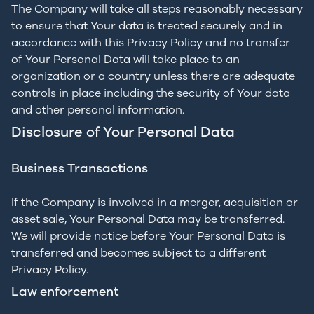
The Company will take all steps reasonably necessary
to ensure that Your data is treated securely and in
accordance with this Privacy Policy and no transfer
of Your Personal Data will take place to an
organization or a country unless there are adequate
controls in place including the security of Your data
and other personal information.
Disclosure of Your Personal Data
Business Transactions
If the Company is involved in a merger, acquisition or
asset sale, Your Personal Data may be transferred.
We will provide notice before Your Personal Data is
transferred and becomes subject to a different
Privacy Policy.
Law enforcement