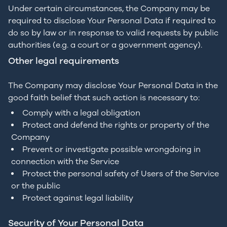
Under certain circumstances, the Company may be
required to disclose Your Personal Data if required to
do so by law or in response to valid requests by public
authorities (e.g. a court or a government agency).
Other legal requirements
The Company may disclose Your Personal Data in the
good faith belief that such action is necessary to:
Comply with a legal obligation
Protect and defend the rights or property of the
Company
Prevent or investigate possible wrongdoing in
connection with the Service
Protect the personal safety of Users of the Service
or the public
Protect against legal liability
Security of Your Personal Data