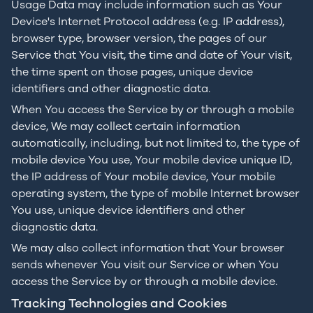
Usage Data may include information such as Your
Device's Internet Protocol address (e.g. IP address),
browser type, browser version, the pages of our
Service that You visit, the time and date of Your visit,
the time spent on those pages, unique device
identifiers and other diagnostic data.
When You access the Service by or through a mobile
device, We may collect certain information
automatically, including, but not limited to, the type of
mobile device You use, Your mobile device unique ID,
the IP address of Your mobile device, Your mobile
operating system, the type of mobile Internet browser
You use, unique device identifiers and other
diagnostic data.
We may also collect information that Your browser
sends whenever You visit our Service or when You
access the Service by or through a mobile device.
Tracking Technologies and Cookies