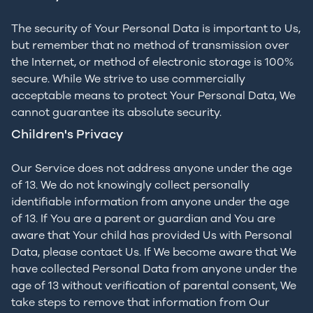
The security of Your Personal Data is important to Us,
but remember that no method of transmission over
the Internet, or method of electronic storage is 100%
secure. While We strive to use commercially
acceptable means to protect Your Personal Data, We
cannot guarantee its absolute security.
Children's Privacy
Our Service does not address anyone under the age
of 13. We do not knowingly collect personally
identifiable information from anyone under the age
of 13. If You are a parent or guardian and You are
aware that Your child has provided Us with Personal
Data, please contact Us. If We become aware that We
have collected Personal Data from anyone under the
age of 13 without verification of parental consent, We
take steps to remove that information from Our