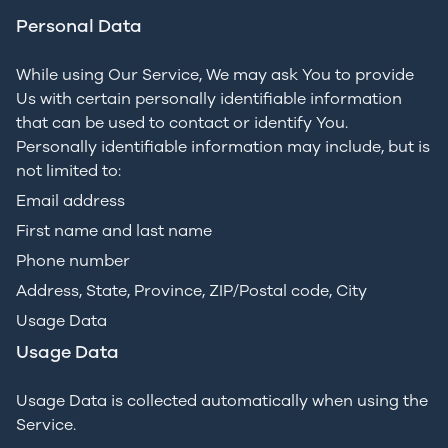
Personal Data
While using Our Service, We may ask You to provide
Us with certain personally identifiable information
that can be used to contact or identify You.
Personally identifiable information may include, but is
not limited to:
Email address
First name and last name
Phone number
Address, State, Province, ZIP/Postal code, City
Usage Data
Usage Data
Usage Data is collected automatically when using the
Service.