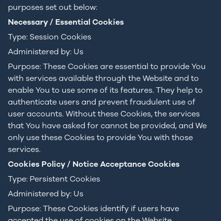
purposes set out below:
Necessary / Essential Cookies
Type: Session Cookies
Administered by: Us
Purpose: These Cookies are essential to provide You
with services available through the Website and to
enable You to use some of its features. They help to
authenticate users and prevent fraudulent use of
user accounts. Without these Cookies, the services
that You have asked for cannot be provided, and We
only use these Cookies to provide You with those
services.
Cookies Policy / Notice Acceptance Cookies
Type: Persistent Cookies
Administered by: Us
Purpose: These Cookies identify if users have
accepted the use of cookies on the Website.