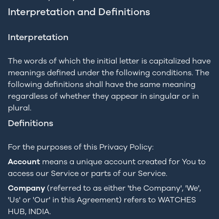
Interpretation and Definitions
Interpretation
The words of which the initial letter is capitalized have
meanings defined under the following conditions. The
following definitions shall have the same meaning
regardless of whether they appear in singular or in
plural.
Definitions
For the purposes of this Privacy Policy:
Account
means a unique account created for You to
access our Service or parts of our Service.
Company
(referred to as either 'the Company', 'We',
'Us' or 'Our' in this Agreement) refers to WATCHES
HUB, INDIA.