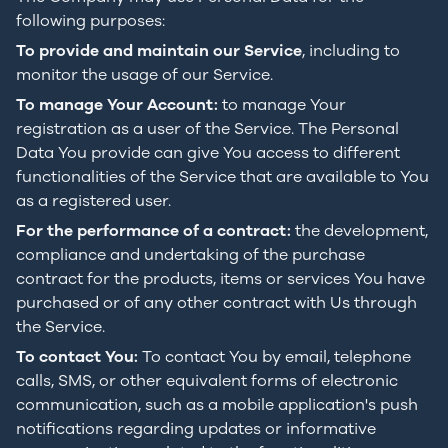
following purposes:
To provide and maintain our Service
, including to
monitor the usage of our Service.
To manage Your Account:
to manage Your
registration as a user of the Service. The Personal
Data You provide can give You access to different
functionalities of the Service that are available to You
as a registered user.
For the performance of a contract:
the development,
compliance and undertaking of the purchase
contract for the products, items or services You have
purchased or of any other contract with Us through
the Service.
To contact You:
To contact You by email, telephone
calls, SMS, or other equivalent forms of electronic
communication, such as a mobile application's push
notifications regarding updates or informative