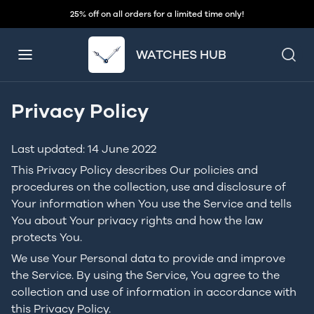
25% off on all orders for a limited time only!
WATCHES HUB
Privacy Policy
Last updated: 14 June 2022
This Privacy Policy describes Our policies and
procedures on the collection, use and disclosure of
Your information when You use the Service and tells
You about Your privacy rights and how the law
protects You.
We use Your Personal data to provide and improve
the Service. By using the Service, You agree to the
collection and use of information in accordance with
this Privacy Policy.