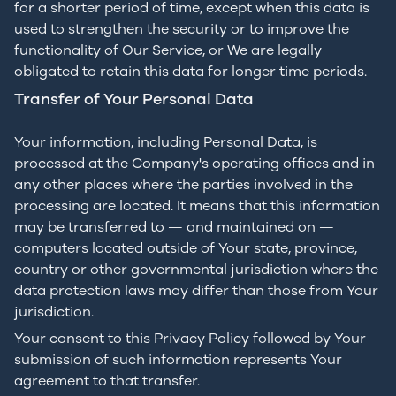
for a shorter period of time, except when this data is
used to strengthen the security or to improve the
functionality of Our Service, or We are legally
obligated to retain this data for longer time periods.
Transfer of Your Personal Data
Your information, including Personal Data, is
processed at the Company's operating offices and in
any other places where the parties involved in the
processing are located. It means that this information
may be transferred to — and maintained on —
computers located outside of Your state, province,
country or other governmental jurisdiction where the
data protection laws may differ than those from Your
jurisdiction.
Your consent to this Privacy Policy followed by Your
submission of such information represents Your
agreement to that transfer.