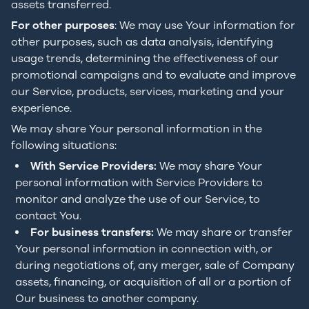
assets transferred.
For other purposes
: We may use Your information for
other purposes, such as data analysis, identifying
usage trends, determining the effectiveness of our
promotional campaigns and to evaluate and improve
our Service, products, services, marketing and your
experience.
We may share Your personal information in the
following situations:
With Service Providers:
We may share Your
personal information with Service Providers to
monitor and analyze the use of our Service, to
contact You.
For business transfers:
We may share or transfer
Your personal information in connection with, or
during negotiations of, any merger, sale of Company
assets, financing, or acquisition of all or a portion of
Our business to another company.