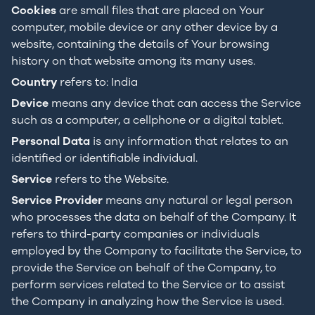
Cookies
are small files that are placed on Your
computer, mobile device or any other device by a
website, containing the details of Your browsing
history on that website among its many uses.
Country
refers to: India
Device
means any device that can access the Service
such as a computer, a cellphone or a digital tablet.
Personal Data
is any information that relates to an
identified or identifiable individual.
Service
refers to the Website.
Service Provider
means any natural or legal person
who processes the data on behalf of the Company. It
refers to third-party companies or individuals
employed by the Company to facilitate the Service, to
provide the Service on behalf of the Company, to
perform services related to the Service or to assist
the Company in analyzing how the Service is used.