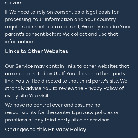
servers.
If We need to rely on consent as a legal basis for
processing Your information and Your country
requires consent from a parent, We may require Your
parent's consent before We collect and use that
information.
Links to Other Websites
Our Service may contain links to other websites that
are not operated by Us. If You click on a third party
link, You will be directed to that third party's site. We
strongly advise You to review the Privacy Policy of
every site You visit.
We have no control over and assume no
responsibility for the content, privacy policies or
practices of any third party sites or services.
Changes to this Privacy Policy