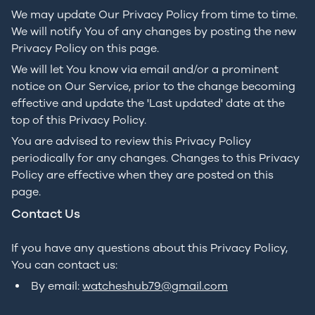
We may update Our Privacy Policy from time to time.
We will notify You of any changes by posting the new
Privacy Policy on this page.
We will let You know via email and/or a prominent
notice on Our Service, prior to the change becoming
effective and update the 'Last updated' date at the
top of this Privacy Policy.
You are advised to review this Privacy Policy
periodically for any changes. Changes to this Privacy
Policy are effective when they are posted on this
page.
Contact Us
If you have any questions about this Privacy Policy,
You can contact us:
By email:
watcheshub79@gmail.com