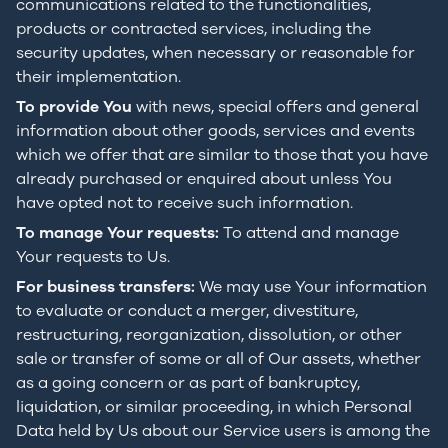
communications related to the functionalities,
products or contracted services, including the
security updates, when necessary or reasonable for
their implementation.
To provide You
with news, special offers and general
information about other goods, services and events
which we offer that are similar to those that you have
already purchased or enquired about unless You
have opted not to receive such information.
To manage Your requests:
To attend and manage
Your requests to Us.
For business transfers:
We may use Your information
to evaluate or conduct a merger, divestiture,
restructuring, reorganization, dissolution, or other
sale or transfer of some or all of Our assets, whether
as a going concern or as part of bankruptcy,
liquidation, or similar proceeding, in which Personal
Data held by Us about our Service users is among the