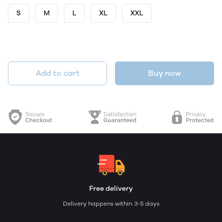
S
M
L
XL
XXL
Add to cart
Buy now
Free delivery
Delivery happens within: 3-5 days