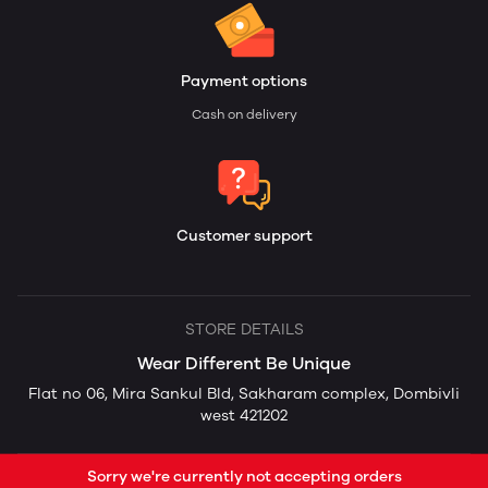
Payment options
Cash on delivery
Customer support
STORE DETAILS
Wear Different Be Unique
Flat no 06, Mira Sankul Bld, Sakharam complex, Dombivli
west 421202
Sorry we're currently not accepting orders