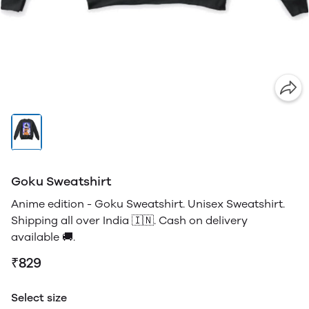
Goku Sweatshirt
Anime edition - Goku Sweatshirt. Unisex Sweatshirt.
Shipping all over India 🇮🇳. Cash on delivery
available 🚚.
₹829
Select size