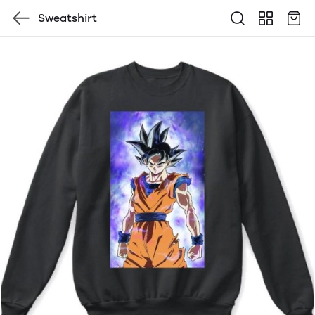
Sweatshirt