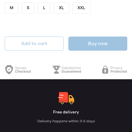
M
S
L
XL
XXL
Add to cart
Buy now
Free delivery
Delivery happens within: 3-5 days