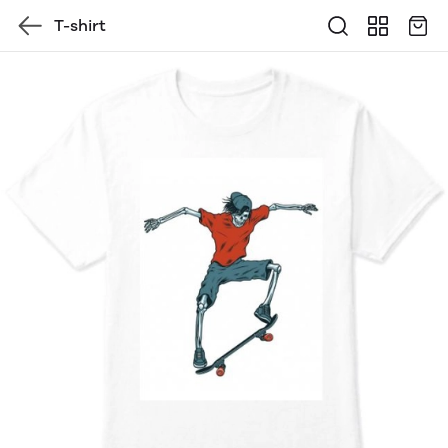
T-shirt