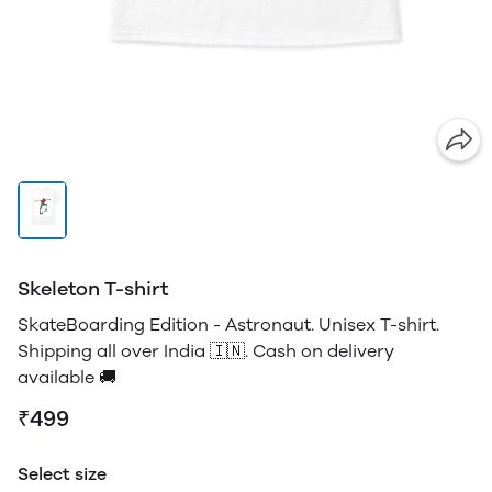
Skeleton T-shirt
SkateBoarding Edition - Astronaut. Unisex T-shirt.
Shipping all over India 🇮🇳. Cash on delivery
available 🚚
₹499
Select size