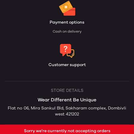
Payment options
Cash on delivery
Customer support
STORE DETAILS
Wear Different Be Unique
Flat no 06, Mira Sankul Bld, Sakharam complex, Dombivli
west 421202
Sorry we're currently not accepting orders