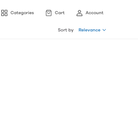
Categories
Cart
Account
Sort by
Relevance