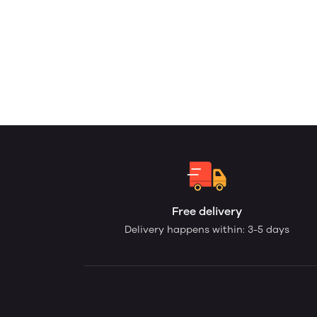
Free delivery
Delivery happens within: 3-5 days