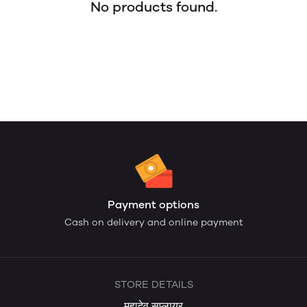
No products found.
Payment options
Cash on delivery and online payment
STORE DETAILS
महादेव सप्लायर