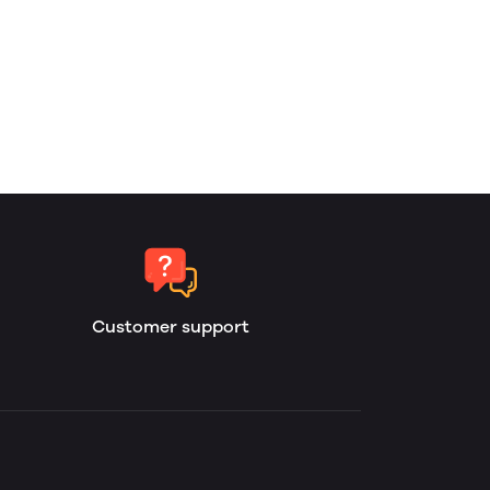
Customer support