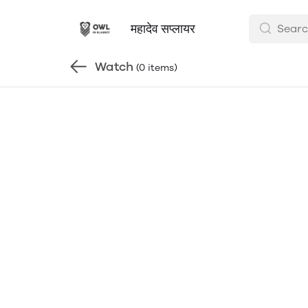
महादेव सप्लायर
Watch
(0 items)