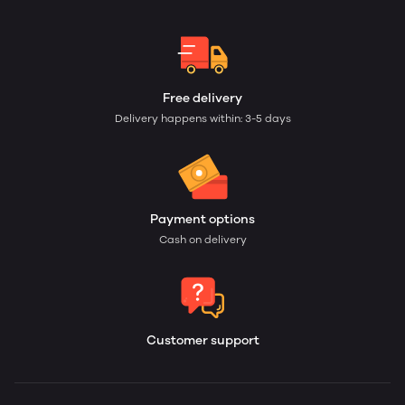
Free delivery
Delivery happens within: 3-5 days
Payment options
Cash on delivery
Customer support