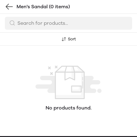
Men's Sandal
(0 items)
Sort
No products found.