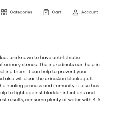
Categories
Cart
Account
uct are known to have anti-lithiatic
f urinary stones. The ingredients can help in
elling them. It can help to prevent your
nd also will clear the urinaঞon blockage. It
he healing process and immunity. It also has
elp to fight against bladder infections and
best results, consume plenty of water with 4-5