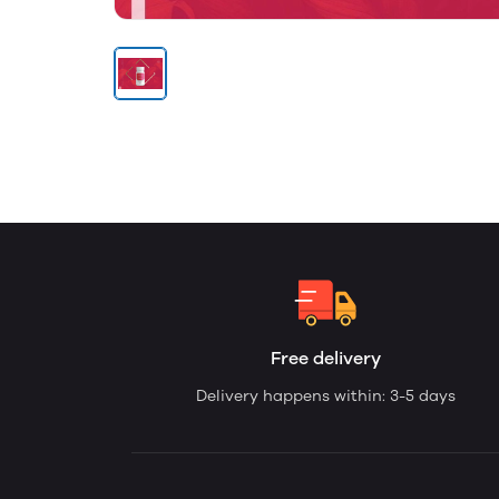
Free delivery
Delivery happens within: 3-5 days