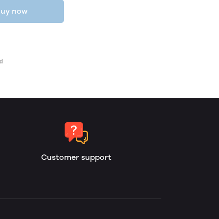
uy now
Customer support