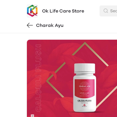
Ok Life Care Store
Charak Ayu