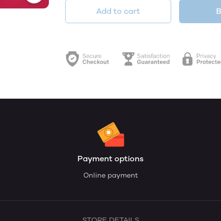
Add to cart
B
Payment options
Online payment
STORE DETAILS