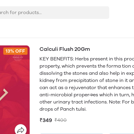
Calculi Flush 20Gm
13% OFF
KEY BENEFITS: Herbs present in this prod
property, which prevents the forma tion o
dissolving the stones and also help in exp
kidney from precipitation of stone in it a
can act as a rejuvenator that enhances t
anti-microbial properঞes which in turn, h
other urinary tract infections. Note: For 
drops of Panch tulsi.
₹349
₹400