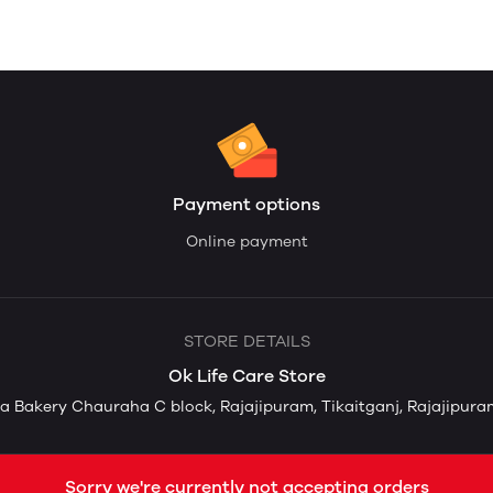
Payment options
Online payment
STORE DETAILS
Ok Life Care Store
 Bakery Chauraha C block, Rajajipuram, Tikaitganj, Rajajipuram
Sorry we're currently not accepting orders