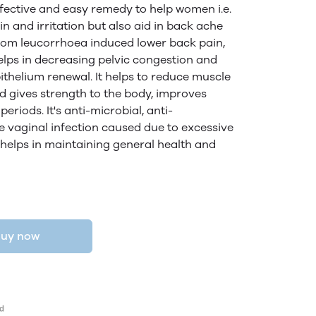
ffective and easy remedy to help women i.e.
in and irritation but also aid in back ache
 from leucorrhoea induced lower back pain,
elps in decreasing pelvic congestion and
pithelium renewal. It helps to reduce muscle
d gives strength to the body, improves
eriods. It's anti-microbial, anti-
 vaginal infection caused due to excessive
helps in maintaining general health and
uy now