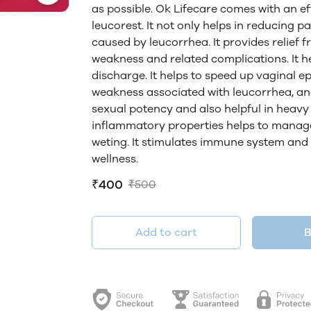
as possible. Ok Lifecare comes with an e
leucorest. It not only helps in reducing pa
caused by leucorrhea. It provides relief
weakness and related complications. It h
discharge. It helps to speed up vaginal e
weakness associated with leucorrhea, an
sexual potency and also helpful in heavy p
inflammatory properties helps to manage
weting. It stimulates immune system and 
wellness.
₹400
₹500
Add to cart
B