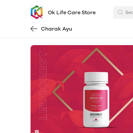
Ok Life Care Store
Charak Ayu