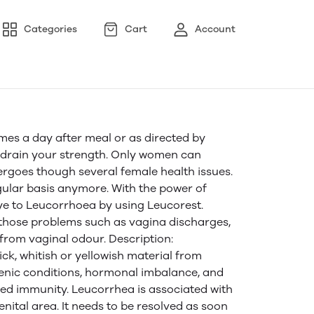
Categories
Cart
Account
mes a day after meal or as directed by
a drain your strength. Only women can
goes though several female health issues.
gular basis anymore. With the power of
ye to Leucorrhoea by using Leucorest.
 those problems such as vagina discharges,
 from vaginal odour. Description:
ck, whitish or yellowish material from
ienic conditions, hormonal imbalance, and
red immunity. Leucorrhea is associated with
genital area. It needs to be resolved as soon