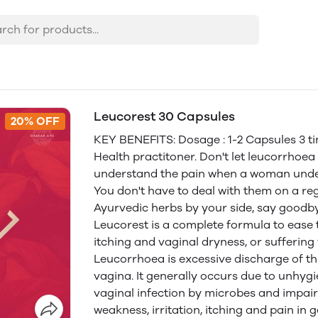
Leucorest 30 Capsules
20% OFF
KEY BENEFITS: Dosage : 1-2 Capsules 3 ti
Health practitoner. Don't let leucorrhoe
understand the pain when a woman under
You don't have to deal with them on a re
Ayurvedic herbs by your side, say goodb
Leucorest is a complete formula to ease
itching and vaginal dryness, or suffering
Leucorrhoea is excessive discharge of thi
vagina. It generally occurs due to unhyg
vaginal infection by microbes and impai
weakness, irritation, itching and pain in 