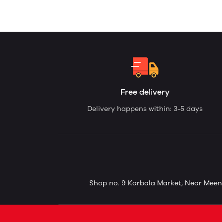
Free delivery
Delivery happens within: 3-5 days
Shop no. 9 Karbala Market, Near Meena