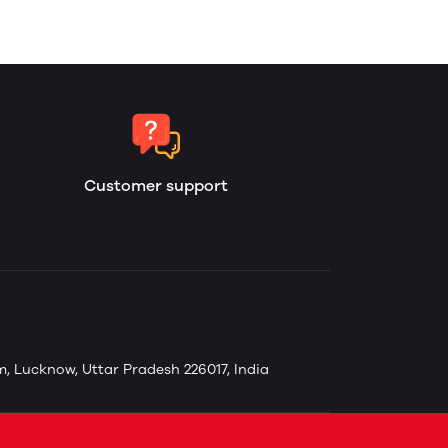
Customer support
, Lucknow, Uttar Pradesh 226017, India