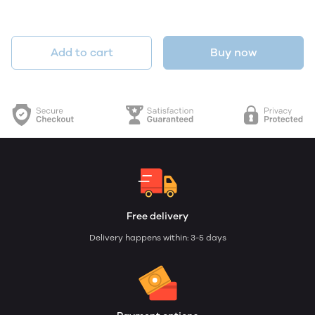
Add to cart
Buy now
Free delivery
Delivery happens within: 3-5 days