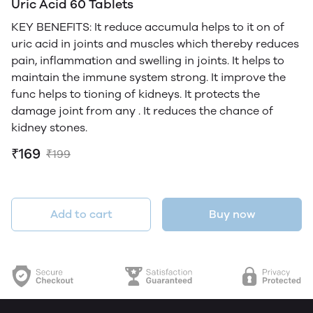
Uric Acid 60 Tablets
KEY BENEFITS: It reduce accumula helps to it on of
uric acid in joints and muscles which thereby reduces
pain, inflammation and swelling in joints. It helps to
maintain the immune system strong. It improve the
func helps to tioning of kidneys. It protects the
damage joint from any . It reduces the chance of
kidney stones.
₹169
₹199
Add to cart
Buy now