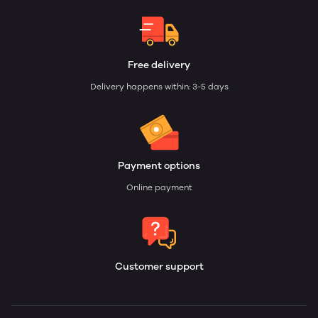
Free delivery
Delivery happens within: 3-5 days
Payment options
Online payment
Customer support