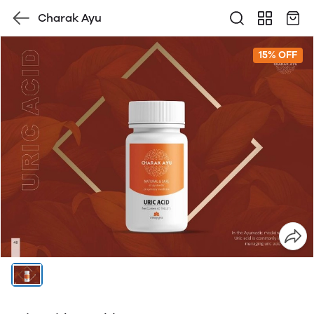
Charak Ayu
15% OFF