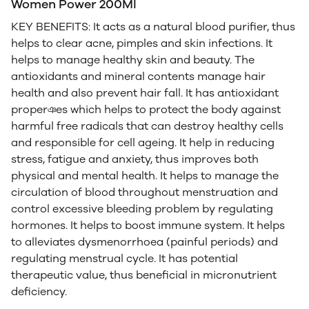
Women Power 200Ml
KEY BENEFITS: It acts as a natural blood purifier, thus
helps to clear acne, pimples and skin infections. It
helps to manage healthy skin and beauty. The
antioxidants and mineral contents manage hair
health and also prevent hair fall. It has antioxidant
properঞes which helps to protect the body against
harmful free radicals that can destroy healthy cells
and responsible for cell ageing. It help in reducing
stress, fatigue and anxiety, thus improves both
physical and mental health. It helps to manage the
circulation of blood throughout menstruation and
control excessive bleeding problem by regulating
hormones. It helps to boost immune system. It helps
to alleviates dysmenorrhoea (painful periods) and
regulating menstrual cycle. It has potential
therapeutic value, thus beneficial in micronutrient
deficiency.