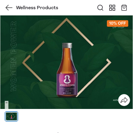
Wellness Products
10% OFF