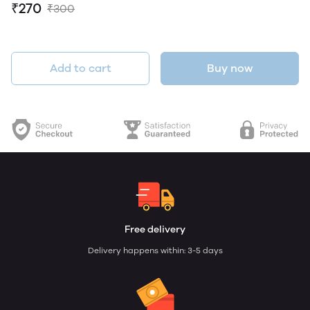
₹270
₹300
Add to cart
Buy now
Free delivery
Delivery happens within: 3-5 days