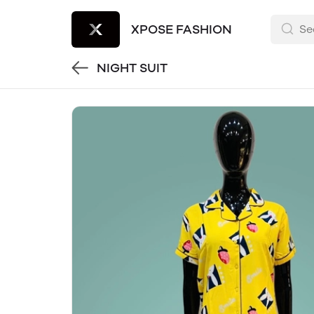
XPOSE FASHION
NIGHT SUIT