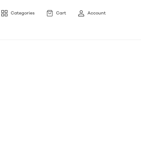
Categories
Cart
Account