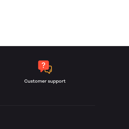
Customer support