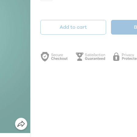
Add to cart
B