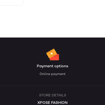
Payment options
Online payment
STORE DETAILS
XPOSE FASHION