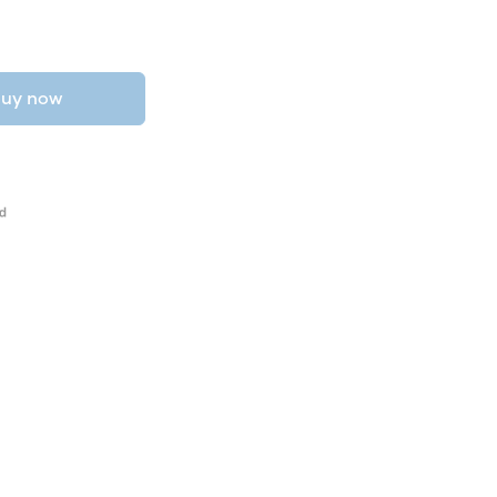
uy now