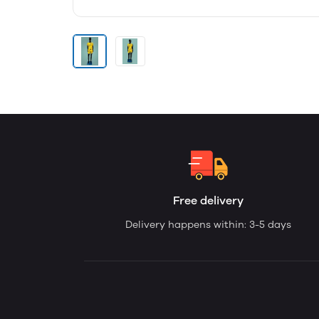
Free delivery
Delivery happens within: 3-5 days