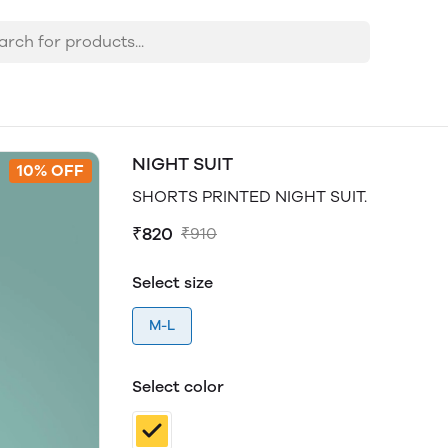
NIGHT SUIT
10% OFF
SHORTS PRINTED NIGHT SUIT.
₹820
₹910
Select size
M-L
Select color