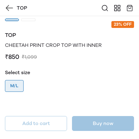
TOP
23% OFF
TOP
CHEETAH PRINT CROP TOP WITH INNER
₹850
₹1,099
Select size
M/L
Add to cart
Buy now