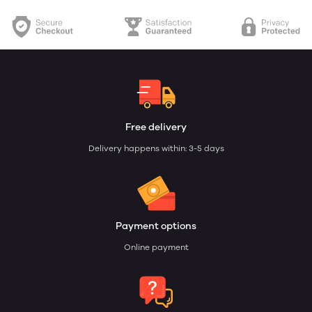
Free delivery
Delivery happens within: 3-5 days
Payment options
Online payment