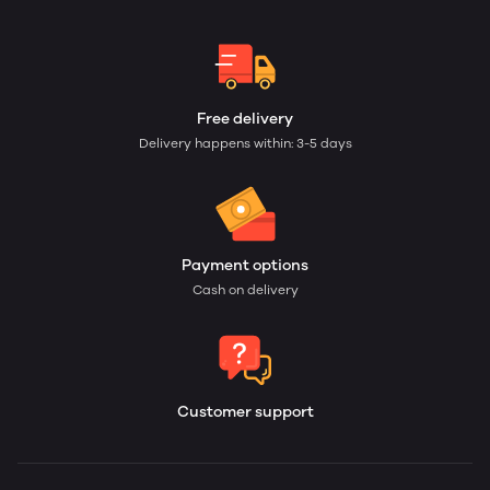
Free delivery
Delivery happens within: 3-5 days
Payment options
Cash on delivery
Customer support