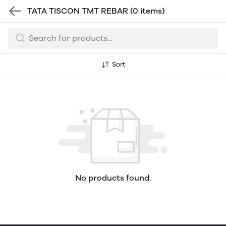
TATA TISCON TMT REBAR
(0 items)
Sort
No products found.