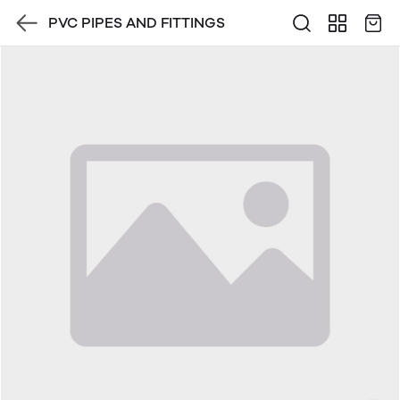
PVC PIPES AND FITTINGS