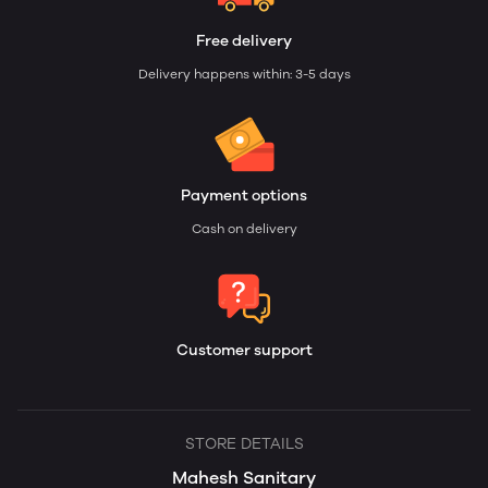
Free delivery
Delivery happens within: 3-5 days
Payment options
Cash on delivery
Customer support
STORE DETAILS
Mahesh Sanitary