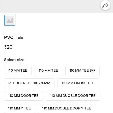
PVC TEE
₹20
Select size
40 MM TEE
110 MM TEE
110 MM TEE S/F
REDUCER TEE 110×75MM
110 MM CROSS TEE
110 MM DOOR TEE
110 MM DUOBLE DOOR TEE
110 MM Y TEE
110 MM DUOBLE DOOR Y TEE