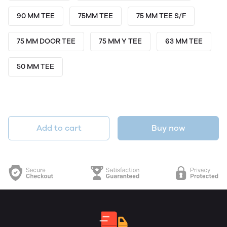
90 MM TEE
75MM TEE
75 MM TEE S/F
75 MM DOOR TEE
75 MM Y TEE
63 MM TEE
50 MM TEE
Add to cart
Buy now