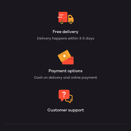
Free delivery
Delivery happens within: 3-5 days
Payment options
Cash on delivery and online payment
Customer support