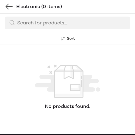
Electronic
(0 items)
Sort
No products found.