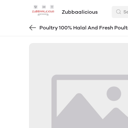
Zubbaalicious
Poultry 100% Halal And Fresh Poult