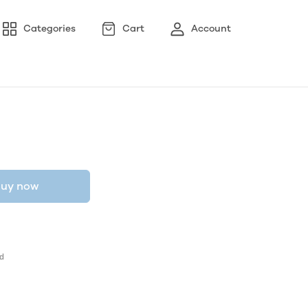
Categories
Cart
Account
uy now