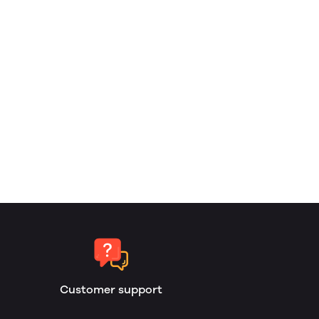
Customer support