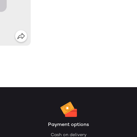
Payment options
Cash on delivery