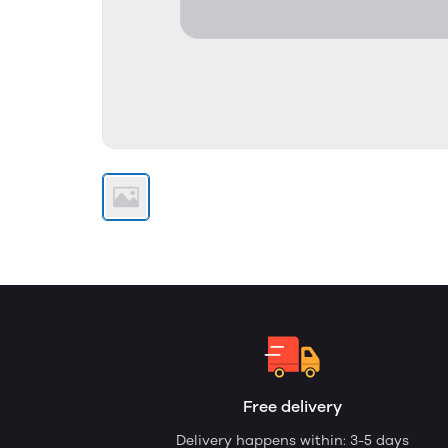
Free delivery
Delivery happens within: 3-5 days