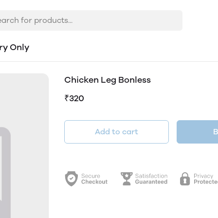
ry Only
Chicken Leg Bonless
₹320
Add to cart
B