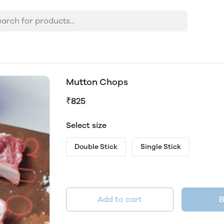
Mutton Chops
₹825
Select size
Double Stick
Single Stick
Add to cart
B