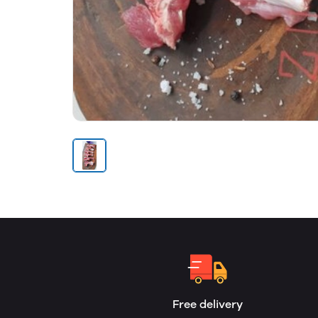
Free delivery