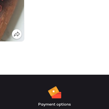
Payment options