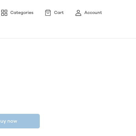
Categories
Cart
Account
uy now