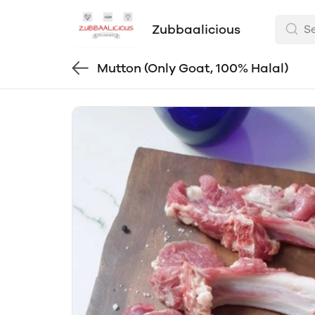
Zubbaalicious
Mutton (Only Goat, 100% Halal)