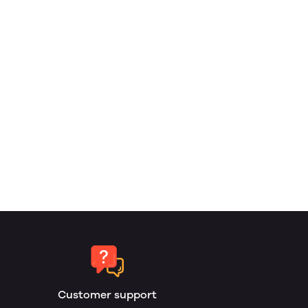
Customer support