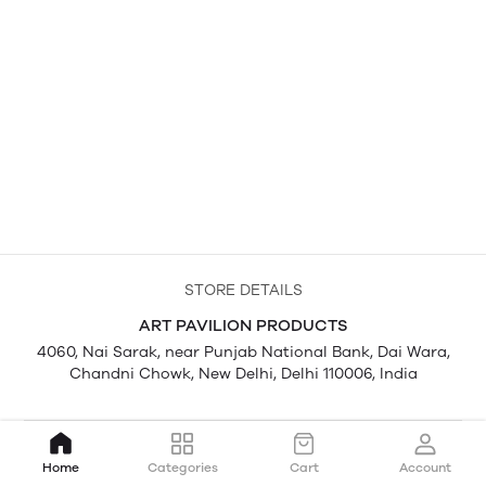
STORE DETAILS
ART PAVILION PRODUCTS
4060, Nai Sarak, near Punjab National Bank, Dai Wara,
Chandni Chowk, New Delhi, Delhi 110006, India
Home
Categories
Cart
Account