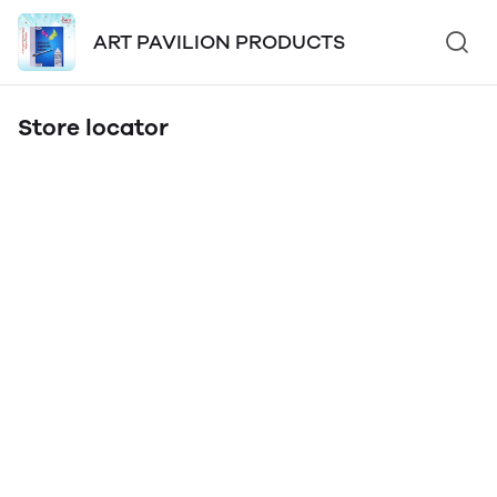
ART PAVILION PRODUCTS
Store locator