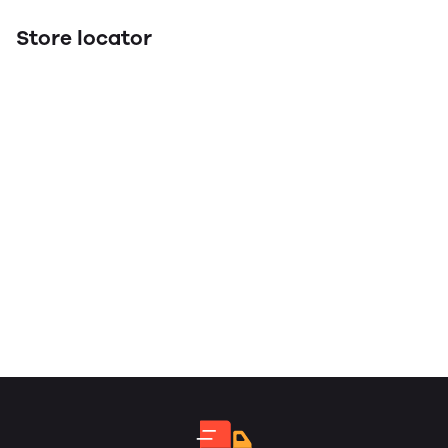
Store locator