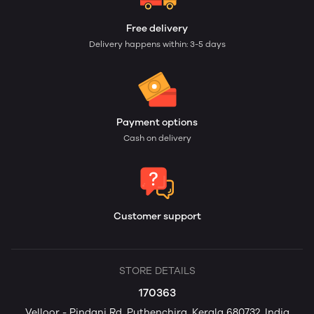
Free delivery
Delivery happens within: 3-5 days
Payment options
Cash on delivery
Customer support
STORE DETAILS
170363
Velloor - Pindani Rd, Puthenchira, Kerala 680732, India