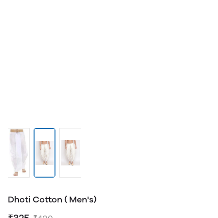
Dhoti Cotton ( Men's)