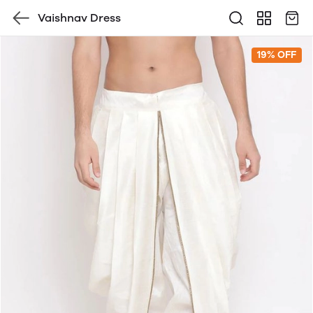
Vaishnav Dress
19% OFF