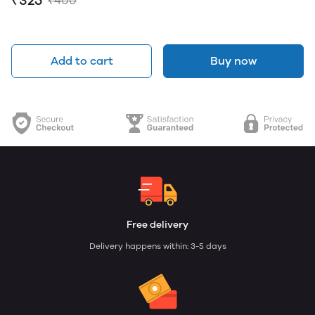
₹325
₹400
Add to cart
Buy now
Free delivery
Delivery happens within: 3-5 days