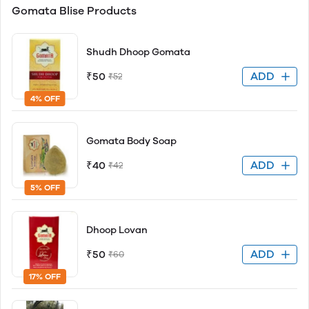
Gomata Blise Products
Shudh Dhoop Gomata
ADD
₹50
₹52
4% OFF
Gomata Body Soap
ADD
₹40
₹42
5% OFF
Dhoop Lovan
ADD
₹50
₹60
17% OFF