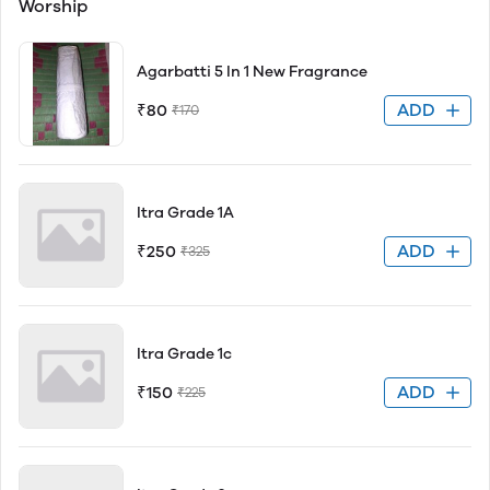
Worship
Agarbatti 5 In 1 New Fragrance
ADD
₹80
₹170
Itra Grade 1A
ADD
₹250
₹325
Itra Grade 1c
ADD
₹150
₹225