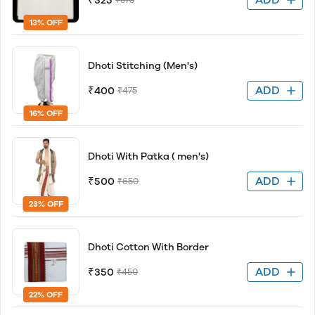
₹325
13% OFF
Dhoti Stitching (Men's)
ADD
₹400
₹475
16% OFF
Dhoti With Patka ( men's)
ADD
₹500
₹650
23% OFF
Dhoti Cotton With Border
ADD
₹350
₹450
22% OFF