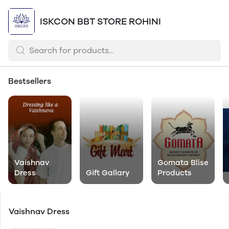
ISKCON BBT STORE ROHINI
Bestsellers
Vaishnav
Gomata Blise
Dress
Gift Gallary
Products
Vaishnav Dress