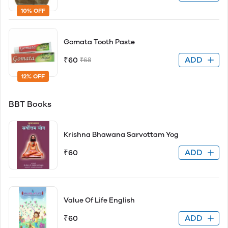
10% OFF
Gomata Tooth Paste
ADD
₹60
₹68
12% OFF
BBT Books
Krishna Bhawana Sarvottam Yog
ADD
₹60
Value Of Life English
ADD
₹60