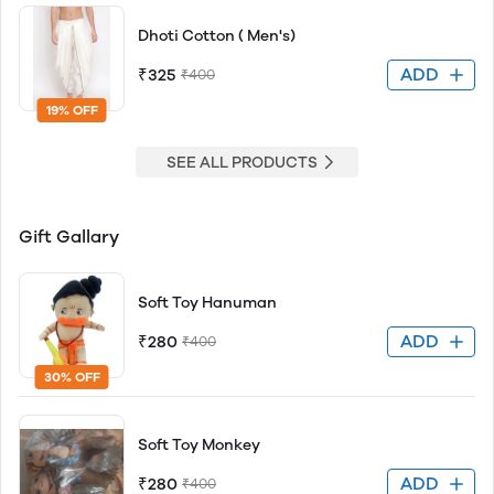
Dhoti Cotton ( Men's)
ADD
₹325
₹400
19% OFF
SEE ALL PRODUCTS
Gift Gallary
Soft Toy Hanuman
ADD
₹280
₹400
30% OFF
Soft Toy Monkey
ADD
₹280
₹400