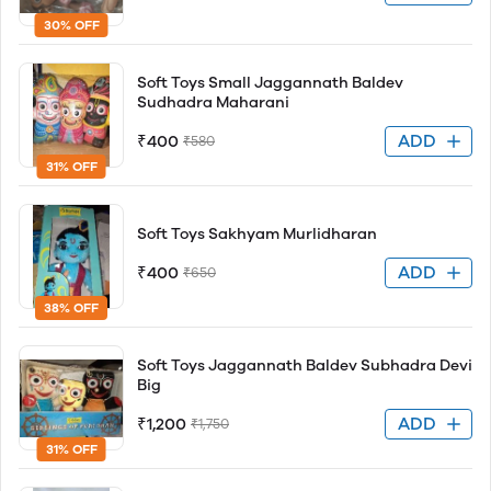
30% OFF
Soft Toys Small Jaggannath Baldev
Sudhadra Maharani
ADD
₹400
₹580
31% OFF
Soft Toys Sakhyam Murlidharan
ADD
₹400
₹650
38% OFF
Soft Toys Jaggannath Baldev Subhadra Devi
Big
ADD
₹1,200
₹1,750
31% OFF