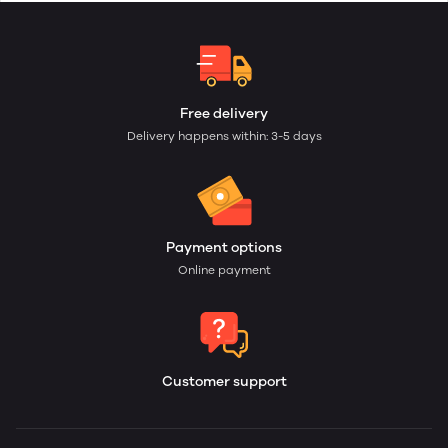
Free delivery
Delivery happens within: 3-5 days
Payment options
Online payment
Customer support