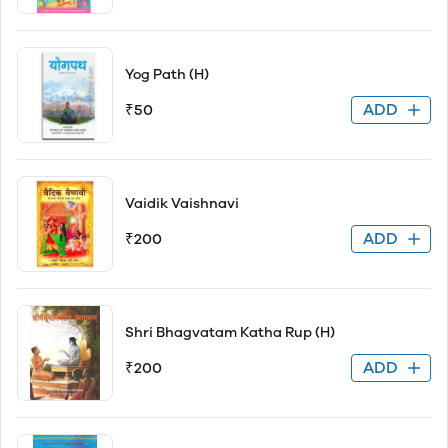
Yog Path (H)
ADD
₹50
Vaidik Vaishnavi
ADD
₹200
Shri Bhagvatam Katha Rup (H)
ADD
₹200