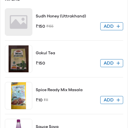
Sudh Honey (Uttrakhand)
ADD
₹150
₹155
Gokul Tea
ADD
₹150
Spice Ready Mix Masala
ADD
₹10
₹11
Sauce Soya