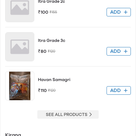
Itra Grade 2c
ADD
₹100
₹155
Itra Grade 3c
ADD
₹80
₹120
Havan Samagri
ADD
₹110
₹120
SEE ALL PRODUCTS
Kirana