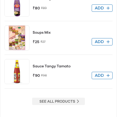
ADD
₹80
₹89
Soups Mix
ADD
₹25
₹27
Sauce Tangy Tamato
ADD
₹90
₹98
SEE ALL PRODUCTS