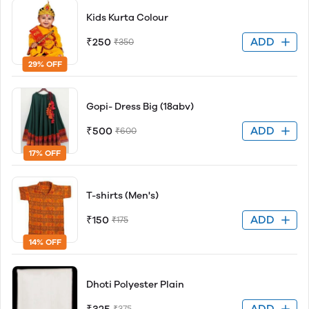
Kids Kurta Colour
ADD
₹250
₹350
29% OFF
Gopi- Dress Big (18abv)
ADD
₹500
₹600
17% OFF
T-shirts (Men's)
ADD
₹150
₹175
14% OFF
Dhoti Polyester Plain
ADD
₹375