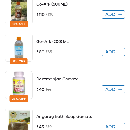
Go-Ark (500ML)
ADD
₹110
₹130
15% OFF
Go- Ark (200) ML
ADD
₹60
₹65
8% OFF
Dantmanjan Gomata
ADD
₹40
₹52
23% OFF
Angarag Bath Soap Gomata
ADD
₹45
₹50