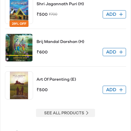
Shri Jagannath Puri (H)
ADD
₹500
₹700
29% OFF
Brij Mandal Darshan (H)
ADD
₹600
Art Of Parenting (E)
ADD
₹500
SEE ALL PRODUCTS