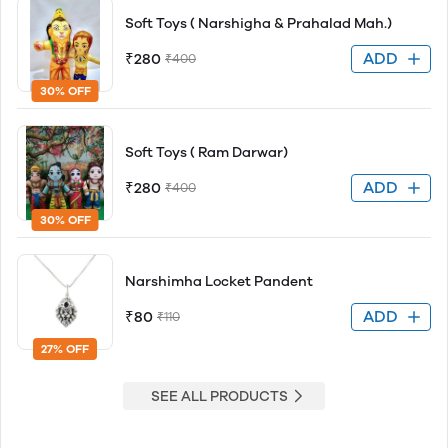
Soft Toys ( Narshigha & Prahalad Mah.)
ADD
₹280
₹400
30% OFF
Soft Toys ( Ram Darwar)
ADD
₹280
₹400
30% OFF
Narshimha Locket Pandent
ADD
₹80
₹110
27% OFF
SEE ALL PRODUCTS