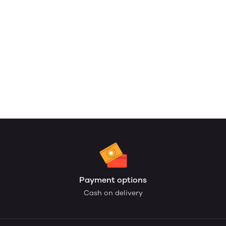
Payment options
Cash on delivery