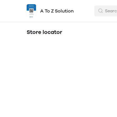
A To Z Solution
Store locator