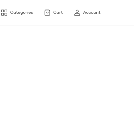
Categories
Cart
Account