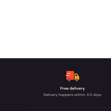
Free delivery
Delivery happens within: 3-5 days