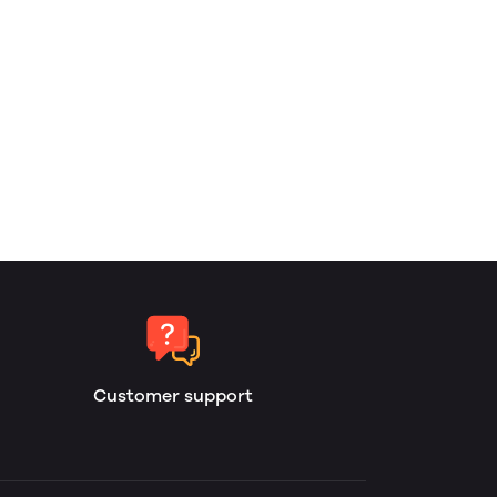
Customer support