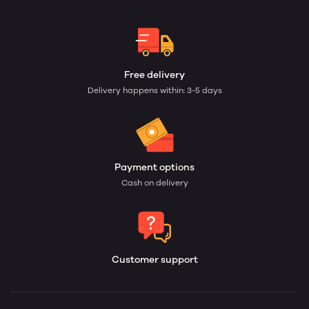
Free delivery
Delivery happens within: 3-5 days
Payment options
Cash on delivery
Customer support