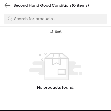
Second Hand Good Condition
(0 items)
Sort
No products found.