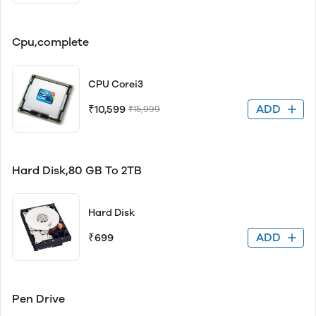
Cpu,complete
CPU Corei3
ADD
₹10,599
₹15,999
Hard Disk,80 GB To 2TB
Hard Disk
ADD
₹699
Pen Drive