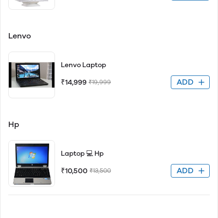
Lenvo
Lenvo Laptop
ADD
₹14,999
₹19,999
Hp
Laptop 💻 Hp
ADD
₹10,500
₹13,500