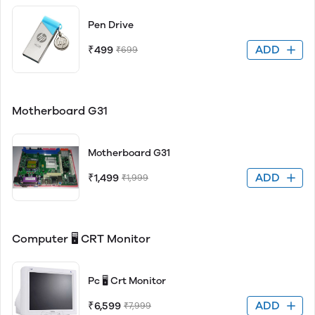
Pen Drive
ADD
₹499
₹699
Motherboard G31
Motherboard G31
ADD
₹1,499
₹1,999
Computer 🖥 CRT Monitor
Pc 🖥 Crt Monitor
ADD
₹6,599
₹7,999