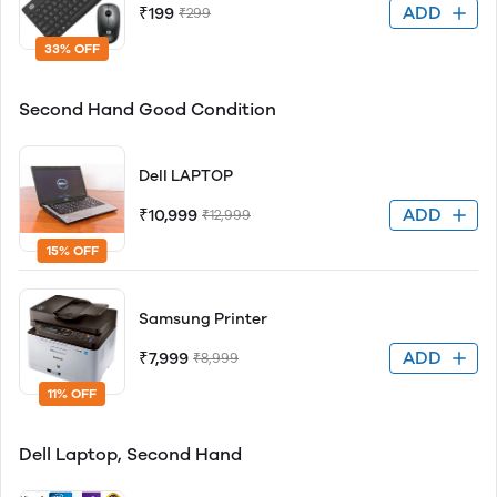
ADD
₹199
₹299
33% OFF
Second Hand Good Condition
Dell LAPTOP
ADD
₹10,999
₹12,999
15% OFF
Samsung Printer
ADD
₹7,999
₹8,999
11% OFF
Dell Laptop, Second Hand