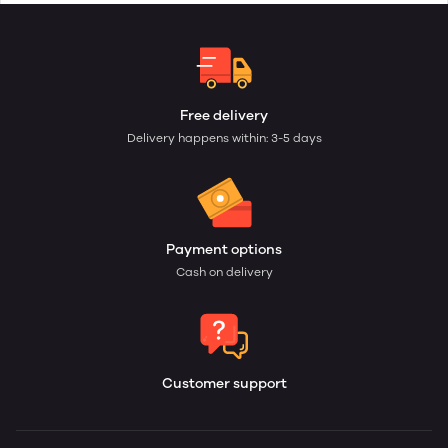
Free delivery
Delivery happens within: 3-5 days
Payment options
Cash on delivery
Customer support