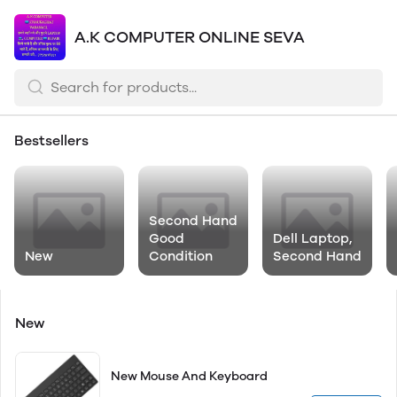
A.K COMPUTER ONLINE SEVA
Bestsellers
Second Hand
Good
Dell Laptop,
New
Condition
Second Hand
New
New Mouse And Keyboard