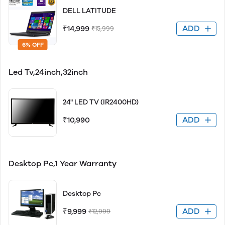
DELL LATITUDE
ADD
₹14,999
₹15,999
6% OFF
Led Tv,24inch,32inch
24" LED TV (IR2400HD)
ADD
₹10,990
Desktop Pc,1 Year Warranty
Desktop Pc
ADD
₹9,999
₹12,999