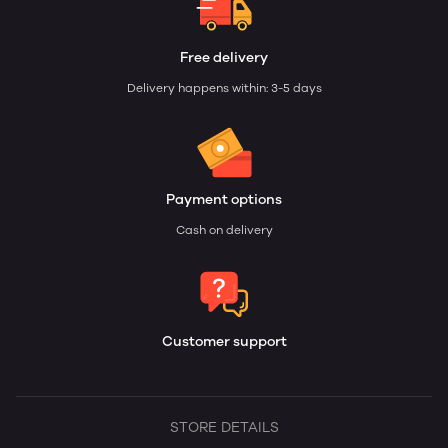
Free delivery
Delivery happens within: 3-5 days
Payment options
Cash on delivery
Customer support
STORE DETAILS