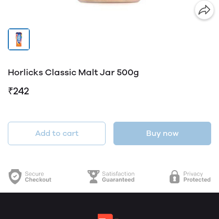
Horlicks Classic Malt Jar 500g
₹242
Add to cart
Buy now