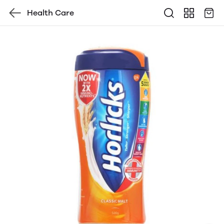
Health Care