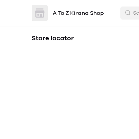
A To Z Kirana Shop
Store locator