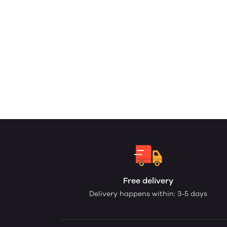
Free delivery
Delivery happens within: 3-5 days