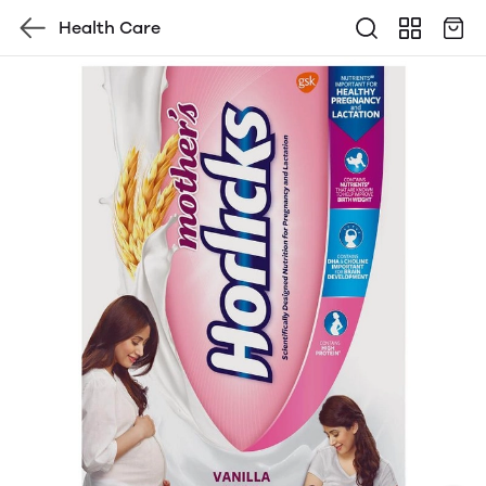
Health Care