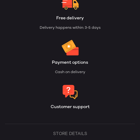
Free delivery
Delivery happens within: 3-5 days
Payment options
Cash on delivery
Customer support
STORE DETAILS