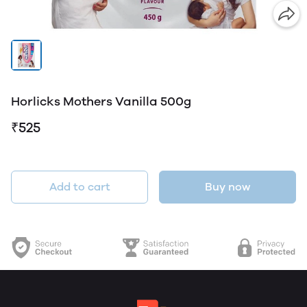
Horlicks Mothers Vanilla 500g
₹525
Add to cart
Buy now