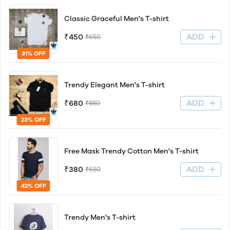
Classic Graceful Men's T-shirt
ADD
₹450
₹650
31% OFF
Trendy Elegant Men's T-shirt
ADD
₹680
₹880
23% OFF
Free Mask Trendy Cotton Men's T-shirt
ADD
₹380
₹650
42% OFF
Trendy Men's T-shirt