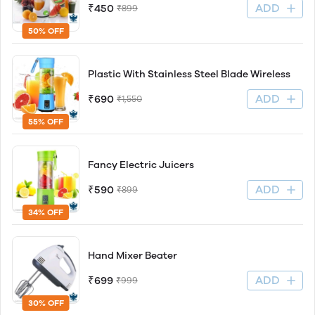
ADD
₹450
₹899
50% OFF
Plastic With Stainless Steel Blade Wireless
ADD
₹690
₹1,550
55% OFF
Fancy Electric Juicers
ADD
₹590
₹899
34% OFF
Hand Mixer Beater
ADD
₹699
₹999
30% OFF