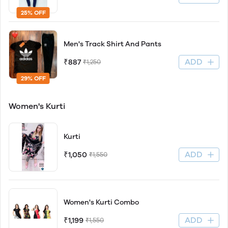
25% OFF
Men's Track Shirt And Pants
ADD
₹887
₹1,250
29% OFF
Women's Kurti
Kurti
ADD
₹1,050
₹1,550
Women's Kurti Combo
ADD
₹1,199
₹1,550