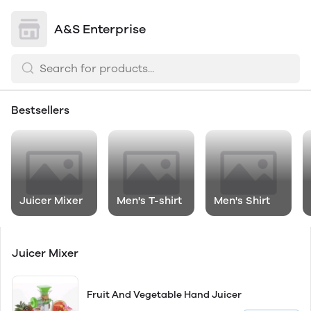
A&S Enterprise
Bestsellers
Juicer Mixer
Men's T-shirt
Men's Shirt
Juicer Mixer
Fruit And Vegetable Hand Juicer