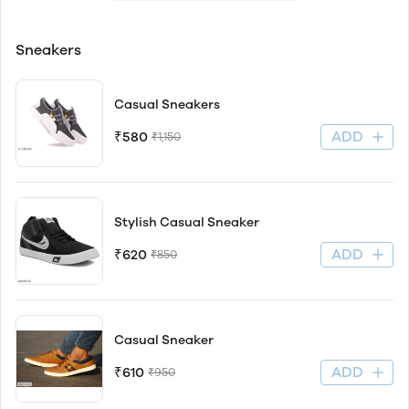
Sneakers
Casual Sneakers
ADD
₹580
₹1,150
Stylish Casual Sneaker
ADD
₹620
₹850
Casual Sneaker
ADD
₹610
₹950