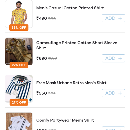
Men's Casual Cotton Printed Shirt
ADD
₹490
₹750
35% OFF
Camouflage Printed Cotton Short Sleeve
Shirt
ADD
₹690
₹890
22% OFF
Free Mask Urbane Retro Men's Shirt
ADD
₹550
₹750
27% OFF
Comfy Partywear Men's Shirt