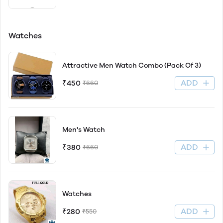
Watches
Attractive Men Watch Combo (Pack Of 3)
ADD
₹450
₹660
Men's Watch
ADD
₹380
₹660
Watches
ADD
₹280
₹550