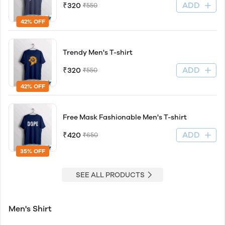
ADD
₹320
₹550
42% OFF
Trendy Men's T-shirt
ADD
₹320
₹550
42% OFF
Free Mask Fashionable Men's T-shirt
ADD
₹420
₹650
35% OFF
SEE ALL PRODUCTS
Men's Shirt