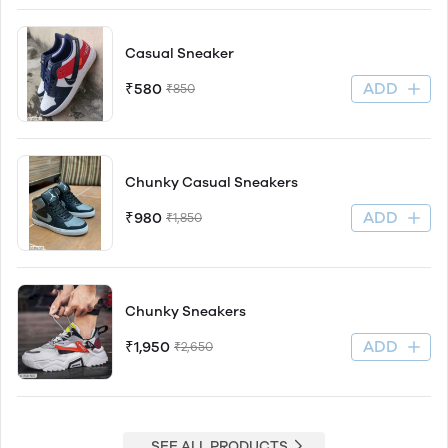
Casual Sneaker
ADD
₹580
₹850
Chunky Casual Sneakers
ADD
₹980
₹1,850
Chunky Sneakers
ADD
₹1,950
₹2,650
SEE ALL PRODUCTS