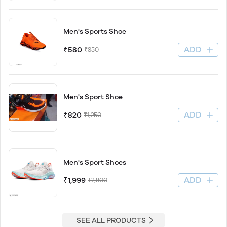
Men's Sports Shoe
ADD
₹580
₹850
Men's Sport Shoe
ADD
₹820
₹1,250
Men's Sport Shoes
ADD
₹1,999
₹2,800
SEE ALL PRODUCTS