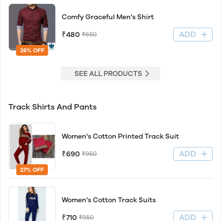
Comfy Graceful Men's Shirt
ADD
₹480
₹650
26% OFF
SEE ALL PRODUCTS
Track Shirts And Pants
Women's Cotton Printed Track Suit
ADD
₹690
₹950
27% OFF
Women's Cotton Track Suits
ADD
₹710
₹950