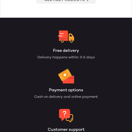
Free delivery
Delivery happens within: 3-5 days
Payment options
Cash on delivery and online payment
Customer support