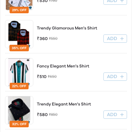
ADD
₹530
₹750
29% OFF
Trendy Glamorous Men's Shirt
ADD
₹360
₹550
35% OFF
Fancy Elegant Men's Shirt
ADD
₹510
₹650
22% OFF
Trendy Elegant Men's Shirt
ADD
₹580
₹850
32% OFF