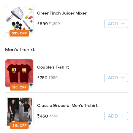
GreenFinch Juicer Mixer
ADD
₹899
₹1,899
53% OFF
Men's T-shirt
Couple's T-shirt
ADD
₹780
₹950
18% OFF
Classic Graceful Men's T-shirt
ADD
₹450
₹650
31% OFF