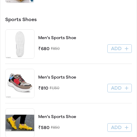
Sports Shoes
Men's Sports Shoe
ADD
₹680
₹850
Men's Sports Shoe
ADD
₹810
₹1,150
Men's Sports Shoe
ADD
₹580
₹850