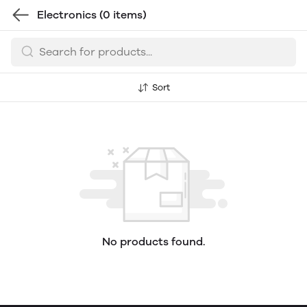
Electronics
(0 items)
Sort
No products found.