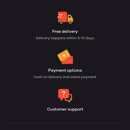
Free delivery
Delivery happens within: 5-10 days
Payment options
Cash on delivery and online payment
Customer support