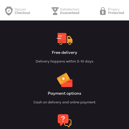
Free delivery
Delivery happens within: 5-10 days
Payment options
Cash on delivery and online payment