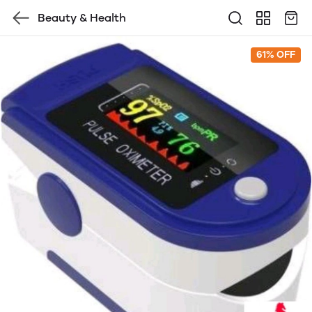
Beauty & Health
61% OFF