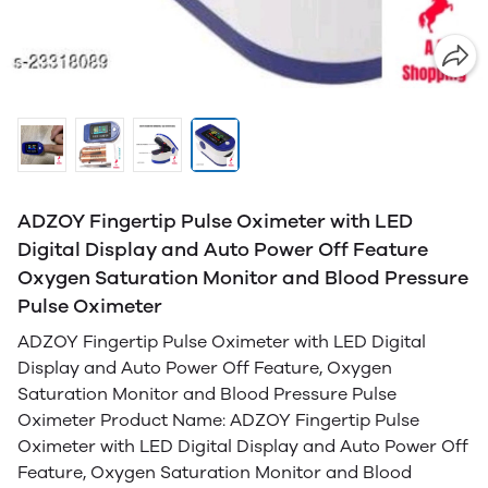
ADZOY Fingertip Pulse Oximeter with LED
Digital Display and Auto Power Off Feature
Oxygen Saturation Monitor and Blood Pressure
Pulse Oximeter
ADZOY Fingertip Pulse Oximeter with LED Digital
Display and Auto Power Off Feature, Oxygen
Saturation Monitor and Blood Pressure Pulse
Oximeter Product Name: ADZOY Fingertip Pulse
Oximeter with LED Digital Display and Auto Power Off
Feature, Oxygen Saturation Monitor and Blood