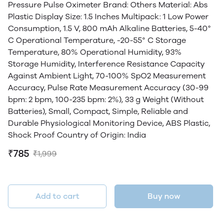
Pressure Pulse Oximeter Brand: Others Material: Abs
Plastic Display Size: 1.5 Inches Multipack: 1 Low Power
Consumption, 1.5 V, 800 mAh Alkaline Batteries, 5-40°
C Operational Temperature, -20-55° C Storage
Temperature, 80% Operational Humidity, 93%
Storage Humidity, Interference Resistance Capacity
Against Ambient Light, 70-100% SpO2 Measurement
Accuracy, Pulse Rate Measurement Accuracy (30-99
bpm: 2 bpm, 100-235 bpm: 2%), 33 g Weight (Without
Batteries), Small, Compact, Simple, Reliable and
Durable Physiological Monitoring Device, ABS Plastic,
Shock Proof Country of Origin: India
₹785
₹1,999
Add to cart
Buy now