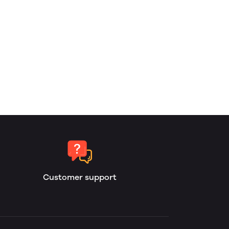
Customer support