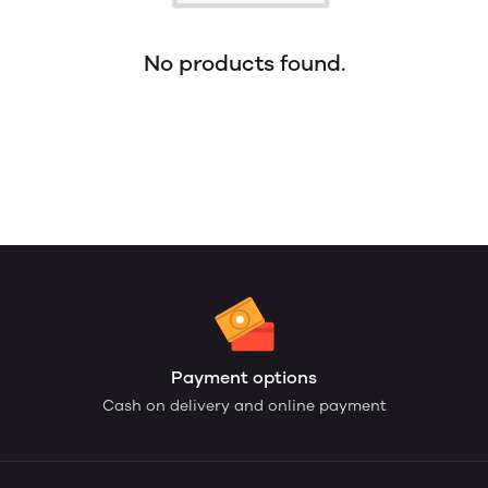
No products found.
Payment options
Cash on delivery and online payment