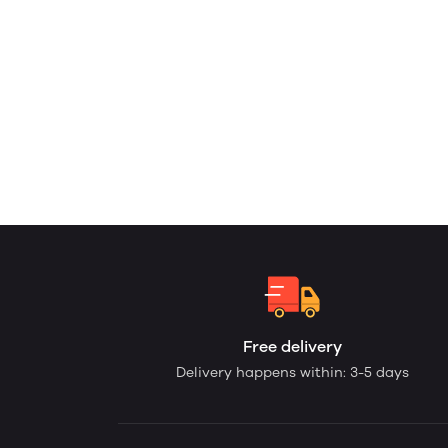
Free delivery
Delivery happens within: 3-5 days