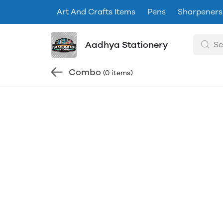
Art And Crafts Items
Pens
Sharpeners
Aadhya Stationery
Combo
(0 items)