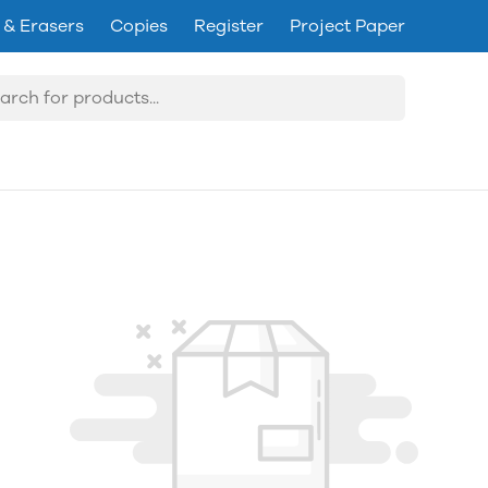
 & Erasers
Copies
Register
Project Paper