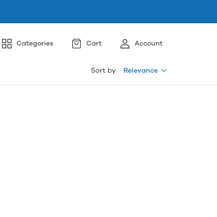
Categories
Cart
Account
Sort by
Relevance