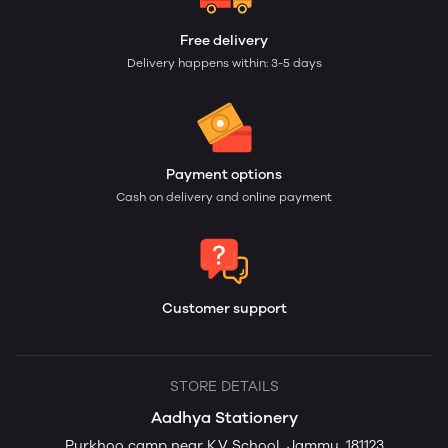
Free delivery
Delivery happens within: 3-5 days
Payment options
Cash on delivery and online payment
Customer support
STORE DETAILS
Aadhya Stationery
Purkhoo camp near K.V School, Jammu, 181123