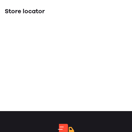
Store locator