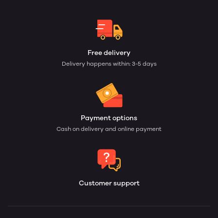
Free delivery
Delivery happens within: 3-5 days
Payment options
Cash on delivery and online payment
Customer support