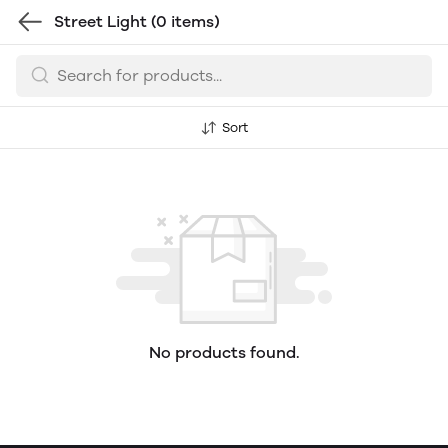
Street Light
(0 items)
Sort
No products found.