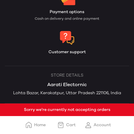
Payment options
Cash on delivery and online payment
Customer support
STORE DETAILS
Aarati Electornic
Lohta Bazar, Kerakatpur, Uttar Pradesh 221106, India
Sorry we're currently not accepting orders
Home
Cart
Account