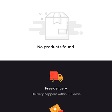
No products found.
Free delivery
Delivery happens within: 3-5 days